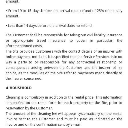
amount.
• From 19 to 15 days before the arrival date: refund of 25% of the stay
amount.
• Less than 14 days before the arrival date: no refund.
The Customer shall be responsible for taking out civil liability insurance
or appropriate travel insurance to cover, in particular, the
aforementioned costs.
The Site provides Customers with the contact details of an insurer with
online payment modules. It is specified that the Service Provider is in no
way a party to or responsible for any contractual relationship or
consequences arising between the Customer and the insurer of his
choice, as the modules on the Site refer to payments made directly to
the insurer concerned.
4. HOUSEHOLD
Cleaning is compulsory in addition to the rental price. This information
is specified on the rental form for each property on the Site, prior to
reservation by the Customer.
The amount of the cleaning fee will appear systematically on the rental
invoice sent to the Customer and must be paid as indicated on the
invoice and on the confirmation sent by e-mail.