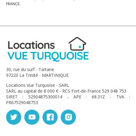
FRANCE.
30, rue du surf - Tartane
97220 La Trinité - MARTINIQUE
Locations Vue Turquoise - SARL
SARL au capital de 8 000 € - RCS Fort-de-France 529 048 753
SIRET : 52904875300014 - APE : 68.31Z - TVA :
FR67529048753