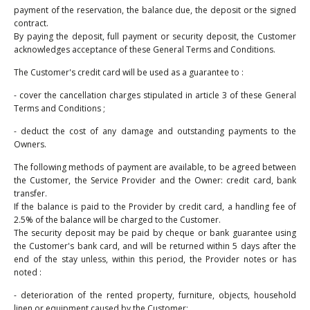
payment of the reservation, the balance due, the deposit or the signed
contract.
By paying the deposit, full payment or security deposit, the Customer
acknowledges acceptance of these General Terms and Conditions.
The Customer's credit card will be used as a guarantee to :
- cover the cancellation charges stipulated in article 3 of these General
Terms and Conditions ;
- deduct the cost of any damage and outstanding payments to the
Owners.
The following methods of payment are available, to be agreed between
the Customer, the Service Provider and the Owner: credit card, bank
transfer.
If the balance is paid to the Provider by credit card, a handling fee of
2.5% of the balance will be charged to the Customer.
The security deposit may be paid by cheque or bank guarantee using
the Customer's bank card, and will be returned within 5 days after the
end of the stay unless, within this period, the Provider notes or has
noted :
- deterioration of the rented property, furniture, objects, household
linen or equipment caused by the Customer;