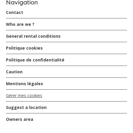
Navigation
Contact
Who are we ?
General rental conditions
Politique cookies
Politique de confidentialité
Caution
Mentions légales
Gérer mes cookies
Suggest a location
Owners area