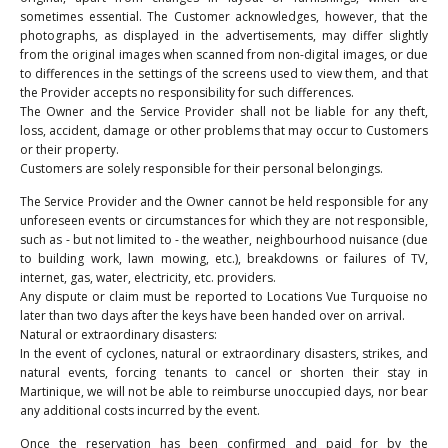
sometimes essential. The Customer acknowledges, however, that the
photographs, as displayed in the advertisements, may differ slightly
from the original images when scanned from non-digital images, or due
to differences in the settings of the screens used to view them, and that
the Provider accepts no responsibility for such differences.
The Owner and the Service Provider shall not be liable for any theft,
loss, accident, damage or other problems that may occur to Customers
or their property.
Customers are solely responsible for their personal belongings.
The Service Provider and the Owner cannot be held responsible for any
unforeseen events or circumstances for which they are not responsible,
such as - but not limited to - the weather, neighbourhood nuisance (due
to building work, lawn mowing, etc.), breakdowns or failures of TV,
internet, gas, water, electricity, etc. providers.
Any dispute or claim must be reported to Locations Vue Turquoise no
later than two days after the keys have been handed over on arrival.
Natural or extraordinary disasters:
In the event of cyclones, natural or extraordinary disasters, strikes, and
natural events, forcing tenants to cancel or shorten their stay in
Martinique, we will not be able to reimburse unoccupied days, nor bear
any additional costs incurred by the event.
Once the reservation has been confirmed and paid for by the