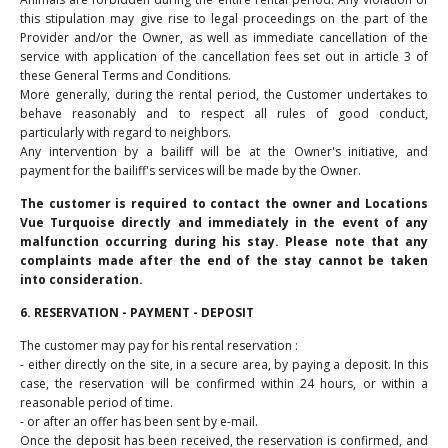
this stipulation may give rise to legal proceedings on the part of the
Provider and/or the Owner, as well as immediate cancellation of the
service with application of the cancellation fees set out in article 3 of
these General Terms and Conditions.
More generally, during the rental period, the Customer undertakes to
behave reasonably and to respect all rules of good conduct,
particularly with regard to neighbors.
Any intervention by a bailiff will be at the Owner's initiative, and
payment for the bailiff's services will be made by the Owner.
The customer is required to contact the owner and Locations
Vue Turquoise directly and immediately in the event of any
malfunction occurring during his stay. Please note that any
complaints made after the end of the stay cannot be taken
into consideration.
6. RESERVATION - PAYMENT - DEPOSIT
The customer may pay for his rental reservation :
- either directly on the site, in a secure area, by paying a deposit. In this
case, the reservation will be confirmed within 24 hours, or within a
reasonable period of time.
- or after an offer has been sent by e-mail.
Once the deposit has been received, the reservation is confirmed, and