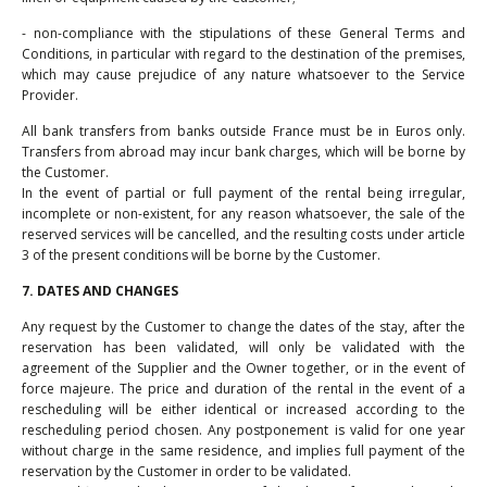
- non-compliance with the stipulations of these General Terms and
Conditions, in particular with regard to the destination of the premises,
which may cause prejudice of any nature whatsoever to the Service
Provider.
All bank transfers from banks outside France must be in Euros only.
Transfers from abroad may incur bank charges, which will be borne by
the Customer.
In the event of partial or full payment of the rental being irregular,
incomplete or non-existent, for any reason whatsoever, the sale of the
reserved services will be cancelled, and the resulting costs under article
3 of the present conditions will be borne by the Customer.
7. DATES AND CHANGES
Any request by the Customer to change the dates of the stay, after the
reservation has been validated, will only be validated with the
agreement of the Supplier and the Owner together, or in the event of
force majeure. The price and duration of the rental in the event of a
rescheduling will be either identical or increased according to the
rescheduling period chosen. Any postponement is valid for one year
without charge in the same residence, and implies full payment of the
reservation by the Customer in order to be validated.