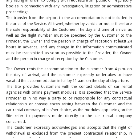
any listing in order to comply with requests from public or regulatory
bodies in connection with any investigation, litigation or administrative
proceedings.
The transfer from the airport to the accommodation is not included in
the price of the Service. All travel, whether by vehicle or not, is therefore
the sole responsibility of the Customer. The day and time of arrival as
well as the flight number must be specified by the Customer to the
Provider, the Owner and the person in charge of reception at least 24
hours in advance, and any change in the information communicated
must be transmitted as soon as possible to the Provider, the Owner
and the person in charge of reception by the Customer.
The Owner rents the accommodation to the customer from 4 p.m. on
the day of arrival, and the customer expressly undertakes to have
vacated the accommodation in full by 11 a.m. on the day of departure.
The Site provides Customers with the contact details of car rental
agencies with online payment modules. It is specified that the Service
Provider is in no way a party to or responsible for any contractual
relationship or consequences arising between the Customer and the
car rental company of his/her choice, as the modules appearing on the
Site refer to payments made directly to the car rental company
concerned.
The Customer expressly acknowledges and accepts that the right of
withdrawal is excluded from the present contractual relationship, in