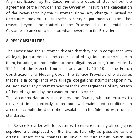
Any modification by the Customer of the dates of stay without the
agreement of the Provider and the Owner will result in the cancellation
of the reservation by the Customer alone. Any change in arrival or
departure times due to air traffic, security requirements or any other
reason beyond the control of the Provider shall not entitle the
Customer to any compensation whatsoever from the Provider.
8. RESPONSIBILITIES
The Owner and the Customer declare that they are in compliance with
all legal, jurisprudential and contractual obligations incumbent upon
them, including but not limited to the obligations arising from articles L.
324-1-1 of the French Tourism Code and L. 134-10 of the French
Construction and Housing Code. The Service Provider, who declares
that he is in compliance with all legal obligations incumbent upon him,
will not under any circumstances bear the consequences of any breach
of their obligations by the Owner or the Customer.
The accommodation is insured by the Owner, who undertakes to
deliver it in a perfectly clean and well-maintained condition, in
accordance with the description available on the Site and with current
standards.
The Service Provider will do its utmost to ensure that any photographs
supplied are displayed on the Site as faithfully as possible to the
original, apart from changes in layout or furnishings, which are