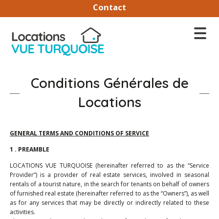
Contact
Conditions Générales de
Locations
GENERAL TERMS AND CONDITIONS OF SERVICE
1 . PREAMBLE
LOCATIONS VUE TURQUOISE (hereinafter referred to as the “Service
Provider”) is a provider of real estate services, involved in seasonal
rentals of a tourist nature, in the search for tenants on behalf of owners
of furnished real estate (hereinafter referred to as the “Owners”), as well
as for any services that may be directly or indirectly related to these
activities.