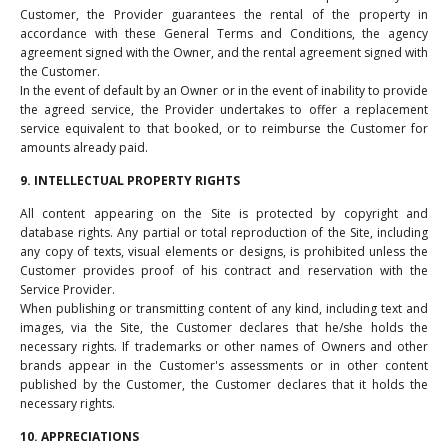
Customer, the Provider guarantees the rental of the property in
accordance with these General Terms and Conditions, the agency
agreement signed with the Owner, and the rental agreement signed with
the Customer.
In the event of default by an Owner or in the event of inability to provide
the agreed service, the Provider undertakes to offer a replacement
service equivalent to that booked, or to reimburse the Customer for
amounts already paid.
9. INTELLECTUAL PROPERTY RIGHTS
All content appearing on the Site is protected by copyright and
database rights. Any partial or total reproduction of the Site, including
any copy of texts, visual elements or designs, is prohibited unless the
Customer provides proof of his contract and reservation with the
Service Provider.
When publishing or transmitting content of any kind, including text and
images, via the Site, the Customer declares that he/she holds the
necessary rights. If trademarks or other names of Owners and other
brands appear in the Customer's assessments or in other content
published by the Customer, the Customer declares that it holds the
necessary rights.
10. APPRECIATIONS