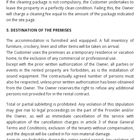
If the cleaning package is not compulsory, the Customer undertakes to
leave the property in a perfectly clean condition. Failing this, the Owner
will charge a cleaning fee equal to the amount of the package indicated
on the site page.
5. DESTINATION OF THE PREMISES
The accommodation is furnished and equipped. A full inventory of
furniture, crockery, linen and other items will be taken on arrival.
The Customer uses the premises as a temporary residence or vacation
home, to the exclusion of any commercial or professional use.
Except with the prior written authorization of the Owner, all parties or
events in the rented property are forbidden, as is the installation of
sound equipment. The contractually agreed number of persons must
also be respected, unless prior written authorization has been obtained
from the Owner. The Owner reserves the right to refuse any additional
persons not provided for in the rental contract.
Total or partial subletting is prohibited. Any violation of this stipulation
may give rise to legal proceedings on the part of the Provider and/or
the Owner, as well as immediate cancellation of the service with
application of the cancellation charges in article 3 of these General
Terms and Conditions, exclusion of the tenants without compensation,
and the deposit will be cashed in for non-material damage.
Animals are forbidden during the entire rental period. Any violation of