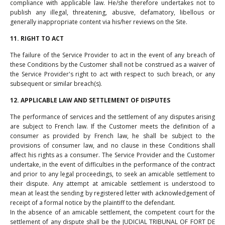
compliance with applicable law. He/she therefore undertakes not to
publish any illegal, threatening, abusive, defamatory, libellous or
generally inappropriate content via his/her reviews on the Site.
11. RIGHT TO ACT
The failure of the Service Provider to act in the event of any breach of
these Conditions by the Customer shall not be construed as a waiver of
the Service Provider's right to act with respect to such breach, or any
subsequent or similar breach(s).
12. APPLICABLE LAW AND SETTLEMENT OF DISPUTES
The performance of services and the settlement of any disputes arising
are subject to French law. If the Customer meets the definition of a
consumer as provided by French law, he shall be subject to the
provisions of consumer law, and no clause in these Conditions shall
affect his rights as a consumer. The Service Provider and the Customer
undertake, in the event of difficulties in the performance of the contract
and prior to any legal proceedings, to seek an amicable settlement to
their dispute. Any attempt at amicable settlement is understood to
mean at least the sending by registered letter with acknowledgement of
receipt of a formal notice by the plaintiff to the defendant.
In the absence of an amicable settlement, the competent court for the
settlement of any dispute shall be the JUDICIAL TRIBUNAL OF FORT DE