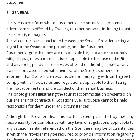
Customer.
2 . GENERAL
The Site is a platform where Customers can consult vacation rental
advertisements offered by Owners, or other persons, including tenants
or property managers.
Rental contracts are concluded between the Service Provider, acting as
agent for the Owner of the property, and the Customer.
Customers agree that they are responsible for, and agree to comply
with, all laws, rules and regulations applicable to their use of the Site
and any tools, products or services offered on the Site, as well as any
transactions associated with their use of the Site. Customers are
informed that Owners are responsible for complying with, and agree to
comply with, all laws, rules and regulations applicable to their listing,
their vacation rental and the conduct of their rental business.
The photographs illustrating the tourist accommodation presented on
our site are not contractual. Locations Vue Turquoise cannot be held
responsible for them under any circumstances.
Although the Provider disclaims, to the extent permitted by law, any
responsibility for compliance with any laws or regulations applicable to
any vacation rental referenced on the Site, there may be circumstances
in which the Provider may be required to provide information regarding