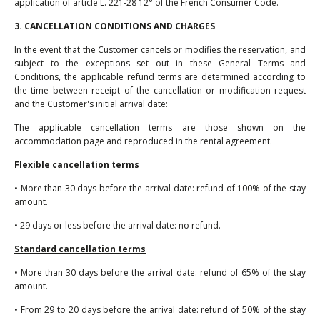
application of article L. 221-28 12° of the French Consumer Code.
3. CANCELLATION CONDITIONS AND CHARGES
In the event that the Customer cancels or modifies the reservation, and
subject to the exceptions set out in these General Terms and
Conditions, the applicable refund terms are determined according to
the time between receipt of the cancellation or modification request
and the Customer's initial arrival date:
The applicable cancellation terms are those shown on the
accommodation page and reproduced in the rental agreement.
Flexible cancellation terms
• More than 30 days before the arrival date: refund of 100% of the stay
amount.
• 29 days or less before the arrival date: no refund.
Standard cancellation terms
• More than 30 days before the arrival date: refund of 65% of the stay
amount.
• From 29 to 20 days before the arrival date: refund of 50% of the stay