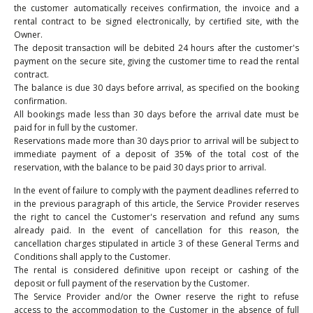
the customer automatically receives confirmation, the invoice and a
rental contract to be signed electronically, by certified site, with the
Owner.
The deposit transaction will be debited 24 hours after the customer's
payment on the secure site, giving the customer time to read the rental
contract.
The balance is due 30 days before arrival, as specified on the booking
confirmation.
All bookings made less than 30 days before the arrival date must be
paid for in full by the customer.
Reservations made more than 30 days prior to arrival will be subject to
immediate payment of a deposit of 35% of the total cost of the
reservation, with the balance to be paid 30 days prior to arrival.
In the event of failure to comply with the payment deadlines referred to
in the previous paragraph of this article, the Service Provider reserves
the right to cancel the Customer's reservation and refund any sums
already paid. In the event of cancellation for this reason, the
cancellation charges stipulated in article 3 of these General Terms and
Conditions shall apply to the Customer.
The rental is considered definitive upon receipt or cashing of the
deposit or full payment of the reservation by the Customer.
The Service Provider and/or the Owner reserve the right to refuse
access to the accommodation to the Customer in the absence of full