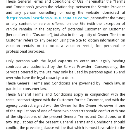
These General Terms and Conditions of Use (hereinafter the “Terms
and Conditions”) govern the relationship between the Service Provider
and any person consulting or using the website domiciled at
“
https://www.locations-vue-turquoise.com/
” (hereinafter the “Site”)
or any content or service offered on the Site (with the exception of
vehicle rentals), in the capacity of potential Customer or Customer
(hereinafter the “Customer”), but also in the capacity of Owner. The term
Customer refers to any person using the Site to obtain information on
vacation rentals or to book a vacation rental, for personal or
professional purposes.
Only persons with the legal capacity to enter into legally binding
contracts are authorized by the Service Provider. Consequently, the
Services offered by the Site may only be used by persons aged 18 and
over who have the legal capacity to do so.
These General Terms and Conditions are governed by French law, in
particular consumer law.
These General Terms and Conditions apply in conjunction with the
rental contract signed with the Customer for the Customer, and with the
agency contract signed with the Owner for the Owner. However, if one
of the stipulations of one of these two contracts should conflict with one
of the stipulations of the present General Terms and Conditions, or if
two stipulations of the present General Terms and Conditions should
conflict, the prevailing clause will be that which is most favorable to the