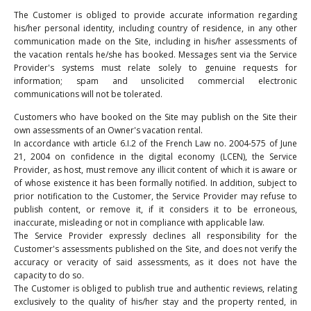
The Customer is obliged to provide accurate information regarding
his/her personal identity, including country of residence, in any other
communication made on the Site, including in his/her assessments of
the vacation rentals he/she has booked. Messages sent via the Service
Provider's systems must relate solely to genuine requests for
information; spam and unsolicited commercial electronic
communications will not be tolerated.
Customers who have booked on the Site may publish on the Site their
own assessments of an Owner's vacation rental.
In accordance with article 6.I.2 of the French Law no. 2004-575 of June
21, 2004 on confidence in the digital economy (LCEN), the Service
Provider, as host, must remove any illicit content of which it is aware or
of whose existence it has been formally notified. In addition, subject to
prior notification to the Customer, the Service Provider may refuse to
publish content, or remove it, if it considers it to be erroneous,
inaccurate, misleading or not in compliance with applicable law.
The Service Provider expressly declines all responsibility for the
Customer's assessments published on the Site, and does not verify the
accuracy or veracity of said assessments, as it does not have the
capacity to do so.
The Customer is obliged to publish true and authentic reviews, relating
exclusively to the quality of his/her stay and the property rented, in