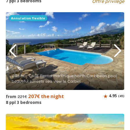
7 ppl 3 bedrooms
Offre privilège
Annulation flexible
Villa BEL CASE Rental Martinique North Caribbean pool
beautiful sunsets sea view le Carbet
207€ the night
4.95
from
221€
(41)
8 ppl 3 bedrooms