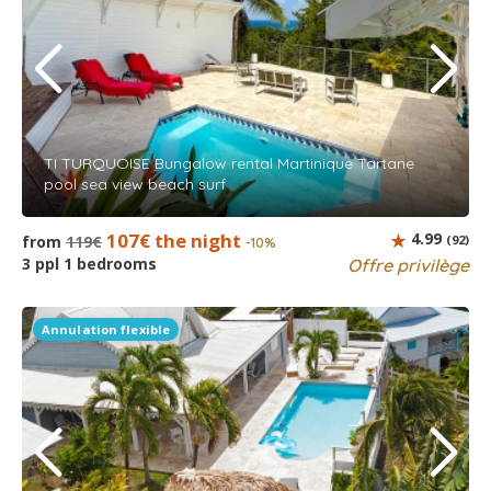
TI TURQUOISE Bungalow rental Martinique Tartane
pool sea view beach surf
107€ the night
4.99
from
119€
(92)
-10%
3 ppl 1 bedrooms
Offre privilège
Annulation flexible