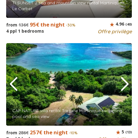
TI SUNSET 2 sea and mountain view rental Martinique -
Le Carbet
95€ the night
4.96
from
136€
(40)
-30%
4 ppl 1 bedrooms
Offre privilège
CAP NATURE villa rental Tartane Martinique swimming
pool and sea view
257€ the night
5
from
286€
(13)
-10%