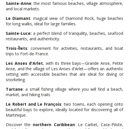
Sainte-Anne
: the most famous beaches, village atmosphere,
and local markets.
Le Diamant
: magical view of Diamond Rock, huge beaches
for long walks, ideal for large families.
Sainte-Luce:
a perfect blend of tranquility, beaches, seafood
restaurants, and authenticity.
Trois-Îlets
: convenient for activities, restaurants, and boat
trips to Fort-de-France.
Les Anses d'Arlet
, with its three bays—Grande Anse, Petite
Anse, and the village of Les Anses d'Arlet—offers an authentic
setting with accessible beaches that are ideal for diving or
snorkeling.
Tartane
: a small fishing village where you will find a beach,
market, and hiking trails.
Le Robert and Le François
: two towns, each opening onto
beautiful bays to explore, ideally located for discovering all of
Martinique.
Discover the
northern Caribbean
: Le Carbet, Case-Pilote,