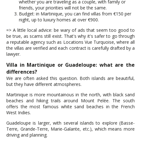
whether you are traveling as a couple, with family or
friends, your priorities will not be the same.
Budget: in Martinique, you can find villas from €150 per
night, up to luxury homes at over €900.
=> A little local advice: be wary of ads that seem too good to
be true, as scams still exist. That's why it's safer to go through
a reputable agency such as Locations Vue Turquoise, where all
the villas are verified and each contract is carefully drafted by a
lawyer.
Villa in Martinique or Guadeloupe: what are the
differences?
We are often asked this question. Both islands are beautiful,
but they have different atmospheres.
Martinique is more mountainous in the north, with black sand
beaches and hiking trails around Mount Pelée. The south
offers the most famous white sand beaches in the French
West Indies.
Guadeloupe is larger, with several islands to explore (Basse-
Terre, Grande-Terre, Marie-Galante, etc.), which means more
driving and planning.