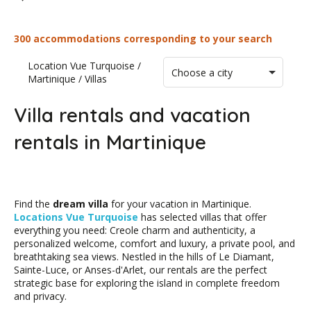
300 accommodations corresponding to your search
Location Vue Turquoise
/
Choose a city
Martinique
/
Villas
Villa rentals and vacation
rentals in Martinique
Find the
dream villa
for your vacation in Martinique.
Locations Vue Turquoise
has selected villas that offer
everything you need: Creole charm and authenticity, a
personalized welcome, comfort and luxury, a private pool, and
breathtaking sea views. Nestled in the hills of Le Diamant,
Sainte-Luce, or Anses-d'Arlet, our rentals are the perfect
strategic base for exploring the island in complete freedom
and privacy.