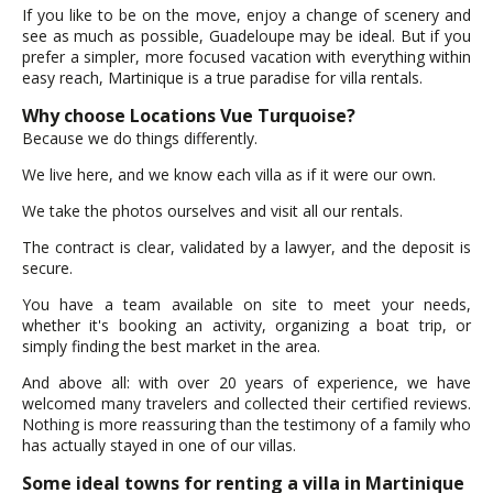
If you like to be on the move, enjoy a change of scenery and
see as much as possible, Guadeloupe may be ideal. But if you
prefer a simpler, more focused vacation with everything within
easy reach, Martinique is a true paradise for villa rentals.
Why choose Locations Vue Turquoise?
Because we do things differently.
We live here, and we know each villa as if it were our own.
We take the photos ourselves and visit all our rentals.
The contract is clear, validated by a lawyer, and the deposit is
secure.
You have a team available on site to meet your needs,
whether it's booking an activity, organizing a boat trip, or
simply finding the best market in the area.
And above all: with over 20 years of experience, we have
welcomed many travelers and collected their certified reviews.
Nothing is more reassuring than the testimony of a family who
has actually stayed in one of our villas.
Some ideal towns for renting a villa in Martinique