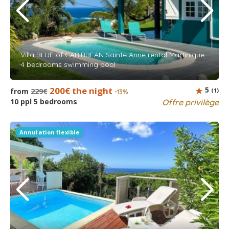
Villa BLUE of CARIBBEAN Sainte Anne rental Martinique
4 bedrooms swimming pool
200€ the night
5
from
229€
(1)
-13%
10 ppl 5 bedrooms
Offre privilège
Annulation flexible