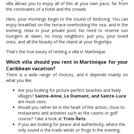
villa allows you to enjoy all of this at your own pace, far from
the constraints of a hotel and the crowds
Here, your mornings begin to the sound of birdsong. You can
enjoy breakfast on the terrace overlooking the sea, and in the
evening, relax in your private pool. No need to reserve sun
loungers at dawn, no noisy neighbors: just you, your loved
ones, and all the beauty of the island at your fingertips.
That's the true luxury of renting a villa in Martinique.
Which villa should you rent in Martinique for your
Caribbean vacation?
There is a wide range of choices, and it depends mainly on
what you like.
Are you looking for picture-perfect beaches and lively
villages?
Sainte-Anne, Le Diamant, and Sainte-Luce
are must-sees.
Would you rather be in the heart of the action, close to
restaurants and activities such as the casino or golf
course? Take a look at
Trois-Îlets
.
If you are looking for peace and authenticity, where the
only sound is the trade winds or frogs in the evening,