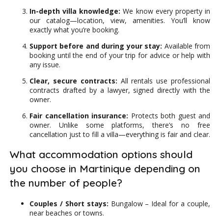
In-depth villa knowledge:
We know every property in
our catalog—location, view, amenities. You’ll know
exactly what you’re booking.
Support before and during your stay:
Available from
booking until the end of your trip for advice or help with
any issue.
Clear, secure contracts:
All rentals use professional
contracts drafted by a lawyer, signed directly with the
owner.
Fair cancellation insurance:
Protects both guest and
owner. Unlike some platforms, there’s no free
cancellation just to fill a villa—everything is fair and clear.
What accommodation options should
you choose in Martinique depending on
the number of people?
Couples / Short stays:
Bungalow – Ideal for a couple,
near beaches or towns.