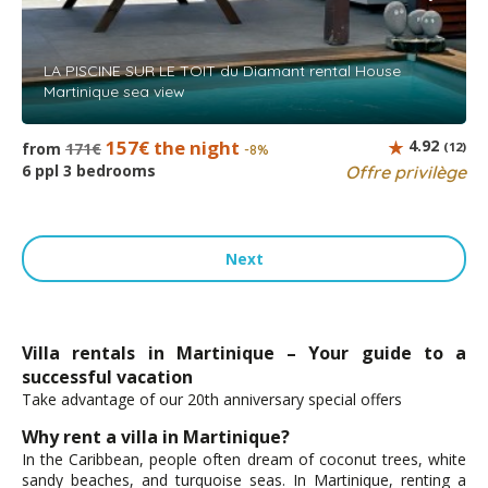
LA PISCINE SUR LE TOIT du Diamant rental House
Martinique sea view
157€ the night
4.92
from
171€
(12)
-8%
6 ppl 3 bedrooms
Offre privilège
Next
Villa rentals in Martinique – Your guide to a
successful vacation
Take advantage of our 20th anniversary special offers
Why rent a villa in Martinique?
In the Caribbean, people often dream of coconut trees, white
sandy beaches, and turquoise seas. In Martinique, renting a