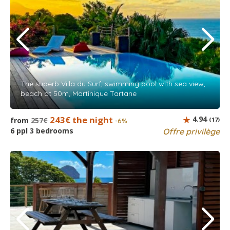
The superb Villa du Surf, swimming pool with sea view,
beach at 50m, Martinique Tartane
243€ the night
4.94
from
257€
(17)
-6%
6 ppl 3 bedrooms
Offre privilège