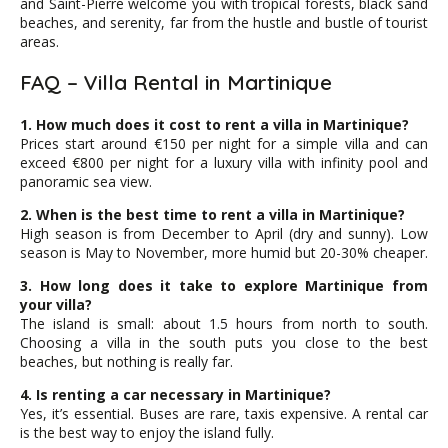
and Saint-Pierre welcome you with tropical forests, black sand
beaches, and serenity, far from the hustle and bustle of tourist
areas.
FAQ – Villa Rental in Martinique
1. How much does it cost to rent a villa in Martinique?
Prices start around €150 per night for a simple villa and can
exceed €800 per night for a luxury villa with infinity pool and
panoramic sea view.
2. When is the best time to rent a villa in Martinique?
High season is from December to April (dry and sunny). Low
season is May to November, more humid but 20-30% cheaper.
3. How long does it take to explore Martinique from
your villa?
The island is small: about 1.5 hours from north to south.
Choosing a villa in the south puts you close to the best
beaches, but nothing is really far.
4. Is renting a car necessary in Martinique?
Yes, it’s essential. Buses are rare, taxis expensive. A rental car
is the best way to enjoy the island fully.