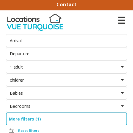
Contact
1 adult
children
Babies
Bedrooms
More filters (1)
Reset filters