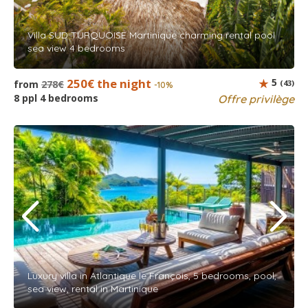
Villa SUD TURQUOISE Martinique charming rental pool
sea view 4 bedrooms
250€ the night
5
from
278€
(43)
-10%
8 ppl 4 bedrooms
Offre privilège
Luxury villa in Atlantique le François, 5 bedrooms, pool,
sea view, rental in Martinique