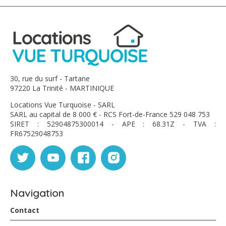
30, rue du surf - Tartane
97220 La Trinité - MARTINIQUE
Locations Vue Turquoise - SARL
SARL au capital de 8 000 € - RCS Fort-de-France 529 048 753
SIRET : 52904875300014 - APE : 68.31Z - TVA :
FR67529048753
Navigation
Contact