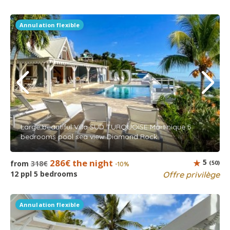
Annulation flexible
Large beautiful Villa SUD TURQUOISE Martinique 5
bedrooms pool sea view Diamond Rock
286€ the night
5
from
318€
(50)
-10%
12 ppl 5 bedrooms
Offre privilège
Annulation flexible