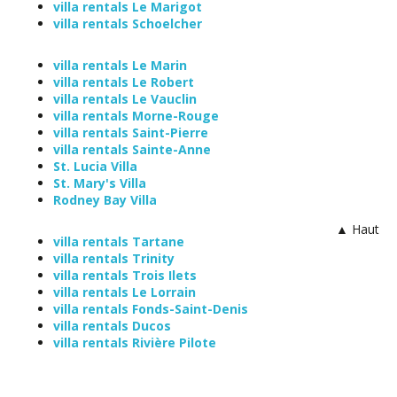
villa rentals Le Marigot
villa rentals Schoelcher
villa rentals Le Marin
villa rentals Le Robert
villa rentals Le Vauclin
villa rentals Morne-Rouge
villa rentals Saint-Pierre
villa rentals Sainte-Anne
St. Lucia Villa
St. Mary's Villa
Rodney Bay Villa
▲ Haut
villa rentals Tartane
villa rentals Trinity
villa rentals Trois Ilets
villa rentals Le Lorrain
villa rentals Fonds-Saint-Denis
villa rentals Ducos
villa rentals Rivière Pilote