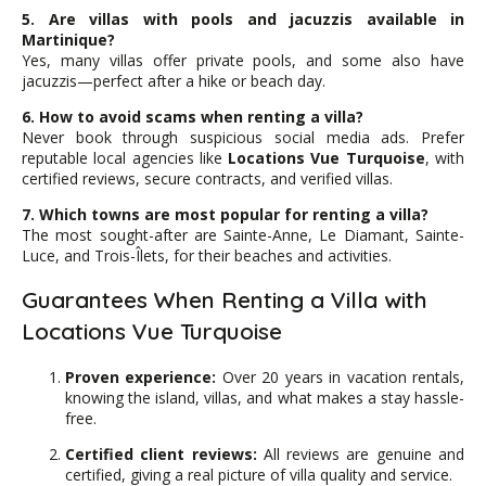
5. Are villas with pools and jacuzzis available in
Martinique?
Yes, many villas offer private pools, and some also have
jacuzzis—perfect after a hike or beach day.
6. How to avoid scams when renting a villa?
Never book through suspicious social media ads. Prefer
reputable local agencies like
Locations Vue Turquoise
, with
certified reviews, secure contracts, and verified villas.
7. Which towns are most popular for renting a villa?
The most sought-after are Sainte-Anne, Le Diamant, Sainte-
Luce, and Trois-Îlets, for their beaches and activities.
Guarantees When Renting a Villa with
Locations Vue Turquoise
Proven experience:
Over 20 years in vacation rentals,
knowing the island, villas, and what makes a stay hassle-
free.
Certified client reviews:
All reviews are genuine and
certified, giving a real picture of villa quality and service.