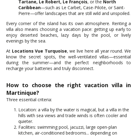
Tartane, Le Robert, Le François
, or the
North
Caribbean
—such as Le Carbet, Case-Pilote, or Saint-
Pierre—offer landscapes that are still wild and unspoiled.
Every corner of the island has its own atmosphere. Renting a
villa also means choosing a vacation pace: getting up early to
enjoy deserted beaches, lazy days by the pool, or lively
evenings by the sea.
At
Locations Vue Turquoise
, we live here all year round. We
know the secret spots, the well-ventilated villas—essential
during the summer—and the perfect neighborhoods to
recharge your batteries and truly disconnect.
How to choose the right vacation villa in
Martinique?
Three essential criteria:
Location: a villa by the water is magical, but a villa in the
hills with sea views and trade winds is often cooler and
quieter.
Facilities: swimming pool, jacuzzi, large open-plan
kitchen, air-conditioned bedrooms... depending on