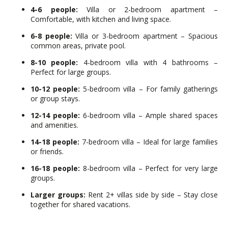
4-6 people:
Villa or 2-bedroom apartment –
Comfortable, with kitchen and living space.
6-8 people:
Villa or 3-bedroom apartment – Spacious
common areas, private pool.
8-10 people:
4-bedroom villa with 4 bathrooms –
Perfect for large groups.
10-12 people:
5-bedroom villa – For family gatherings
or group stays.
12-14 people:
6-bedroom villa – Ample shared spaces
and amenities.
14-18 people:
7-bedroom villa – Ideal for large families
or friends.
16-18 people:
8-bedroom villa – Perfect for very large
groups.
Larger groups:
Rent 2+ villas side by side – Stay close
together for shared vacations.