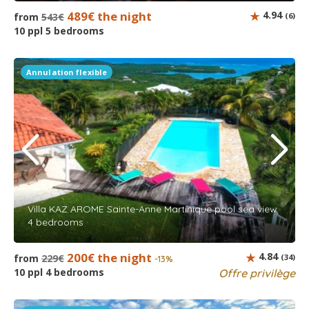
489€ the night
4.94
from
543€
(6)
10 ppl 5 bedrooms
Annulation flexible
Villa KAZ AROME Sainte-Anne Martinique pool sea view
4 bedrooms
200€ the night
4.84
from
229€
(34)
-13%
10 ppl 4 bedrooms
Offre privilège