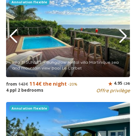
Annulation flexible
villa TI SUNSET + Bungalow rental villa Martinique sea
and mountain view pool Le Carbet
114€ the night
4.95
from
143€
(24)
-20%
4 ppl 2 bedrooms
Offre privilège
Annulation flexible