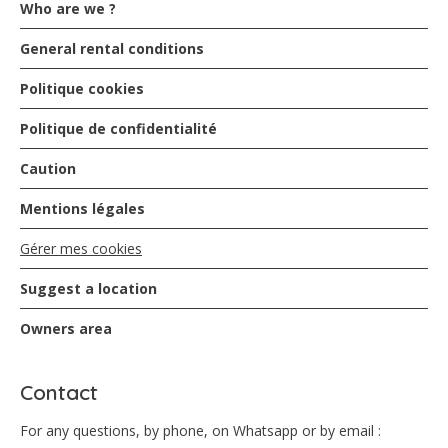
Who are we ?
General rental conditions
Politique cookies
Politique de confidentialité
Caution
Mentions légales
Gérer mes cookies
Suggest a location
Owners area
Contact
For any questions, by phone, on Whatsapp or by email :