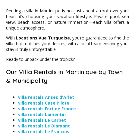
Renting a villa in Martinique is not just about a roof over your
head; it’s choosing your vacation lifestyle. Private pool, sea
view, beach access, or nature immersion—each villa offers a
unique atmosphere.
With
Locations Vue Turquoise
, you’re guaranteed to find the
villa that matches your desires, with a local team ensuring your
stay is truly unforgettable.
Ready to unpack under the tropics?
Our Villa Rentals in Martinique by Town
& Municipality
villa rentals Anses d'Arlet
villa rentals Case Pilote
villa rentals Fort de France
villa rentals Lamentin
villa rentals Le Carbet
villa rentals Le Diamant
villa rentals Le François