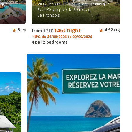
ique
VILLA des MENHIRS Rental Martinique
East Cape pool le François
Le François
5
146€ night
4.92
(9)
from
171€
(12)
-15% du 31/08/2026 to 20/09/2026
4 ppl 2 bedrooms
k pool