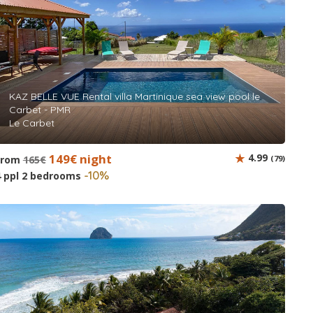
KAZ BELLE VUE Rental villa Martinique sea view pool le
Carbet - PMR
Le Carbet
149€ night
4.99
from
165€
(79)
-10%
4 ppl 2 bedrooms