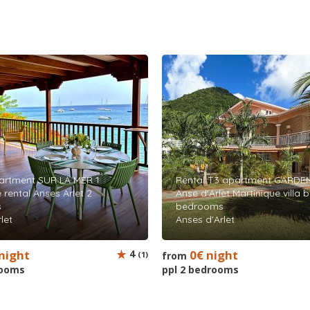
artment SUR LA MER 1
Rental T3 apartment GARDEN
 rental Anses Arlet 2
Anse d'Arlet Martinique villa 
s
bedrooms
let
Anses d'Arlet
night
4
0€ night
(1)
from
rooms
ppl 2 bedrooms