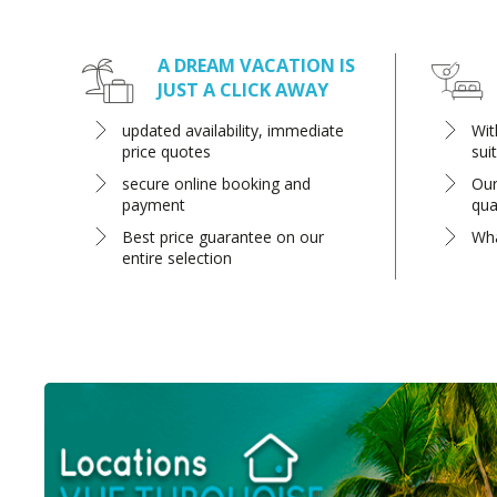
A DREAM VACATION IS
JUST A CLICK AWAY
updated availability, immediate
Wit
price quotes
sui
secure online booking and
Our
payment
qua
Best price guarantee on our
Wha
entire selection