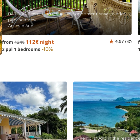
BABORD Rental Martinique Nice apartment Anses d'Arlet
pool sea view
Anses d'Arlet
112€ night
4.97
from
124€
(47)
-10%
2 ppl 1 bedrooms
Rental studio in the residence