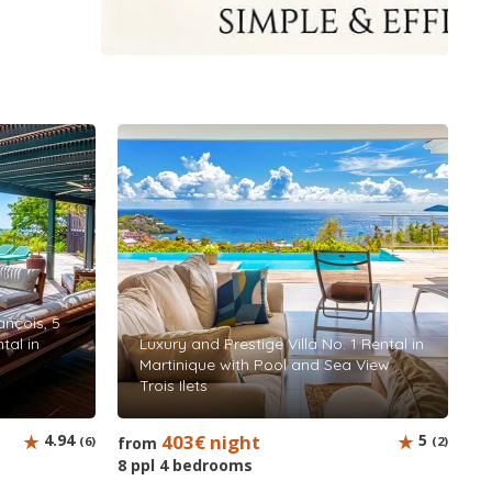
rançois, 5
tal in
Luxury and Prestige Villa No. 1 Rental in
Martinique with Pool and Sea View
Trois Ilets
4.94
403€ night
5
(6)
from
(2)
8 ppl 4 bedrooms