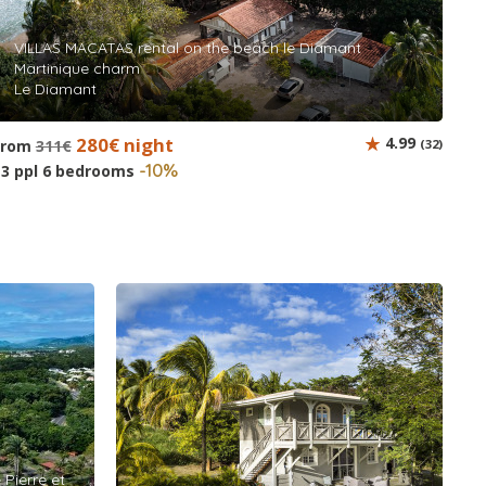
VILLAS MACATAS rental on the beach le Diamant
Martinique charm
Le Diamant
280€ night
4.99
from
311€
(32)
-10%
13 ppl 6 bedrooms
 Pierre et