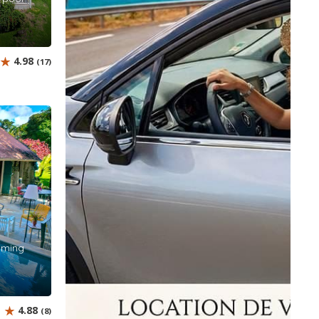
4.98
(17)
imming
4.88
(8)