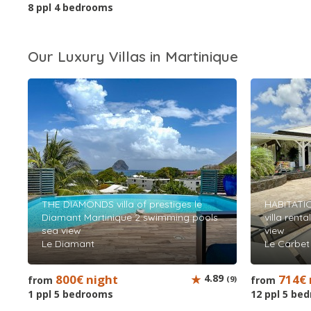
8 ppl 4 bedrooms
Our Luxury Villas in Martinique
THE DIAMONDS villa of prestiges le
HABITATI
Diamant Martinique 2 swimming pools
villa rent
sea view
view
Le Diamant
Le Carbet
800€ night
4.89
714€ 
from
(9)
from
1 ppl 5 bedrooms
12 ppl 5 be