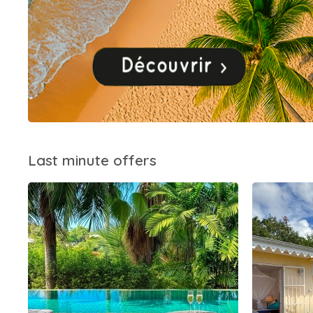
Last minute offers