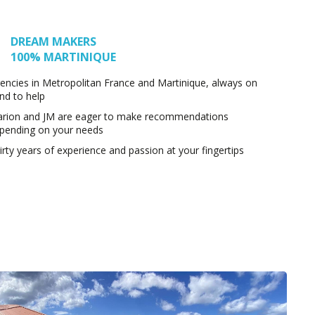
DREAM MAKERS
100% MARTINIQUE
encies in Metropolitan France and Martinique, always on
nd to help
rion and JM are eager to make recommendations
pending on your needs
irty years of experience and passion at your fingertips