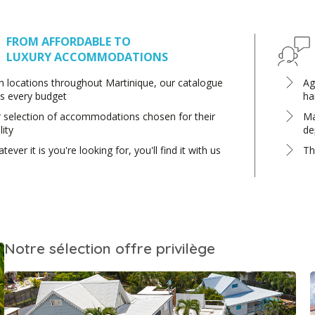
FROM AFFORDABLE TO
LUXURY ACCOMMODATIONS
h locations throughout Martinique, our catalogue
Ag
ts every budget
ha
 selection of accommodations chosen for their
Ma
lity
de
tever it is you're looking for, you'll find it with us
Th
Notre sélection offre privilège