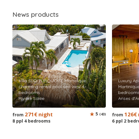
News products
Villa SUD TURQUOISE Martinique
Luxury Ap
charming rental pool sea view 4
Martinique
bedrooms
bedroom
Rivière Salée
Anses d'Ar
271€ night
5
126€ 
from
(43)
from
8 ppl 4 bedrooms
6 ppl 2 bed