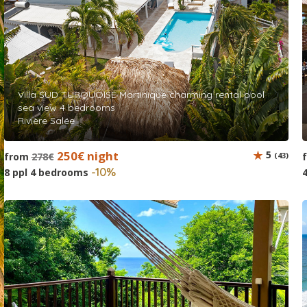
Villa SUD TURQUOISE Martinique charming rental pool
sea view 4 bedrooms
Rivière Salée
250€ night
5
from
278€
(43)
-10%
8 ppl 4 bedrooms