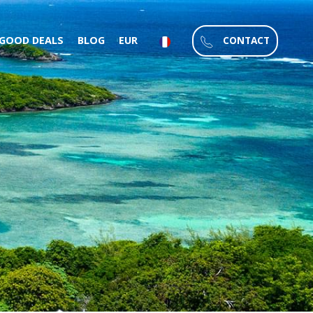
CONTACT
GOOD DEALS
BLOG
EUR