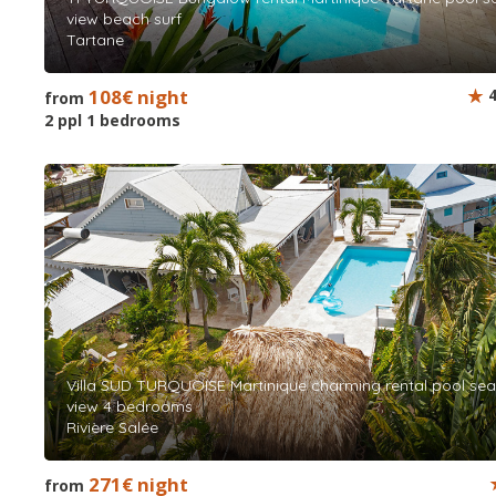
view beach surf
Tartane
108€ night
4
from
2 ppl 1 bedrooms
Villa SUD TURQUOISE Martinique charming rental pool sea
view 4 bedrooms
Rivière Salée
271€ night
from