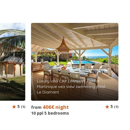
 Petite
base 2
Luxury villa CAP DIAMANT Rental
Martinique sea view swimming pool
Le Diamant
5
406€ night
5
(1)
from
(1)
10 ppl 5 bedrooms