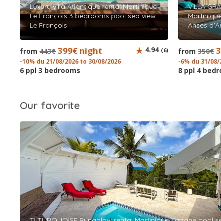
Luxury villa Atlantique rental Martinique
VILLA GRA
Le François 3 bedrooms pool sea view
Martiniqu
Le François
Anses d'Ar
399€ night
4.94
3
from
443€
(6)
from
350€
-10% du 21/08/2026 to 30/08/2026
-6% du 31/08/
6 ppl 3 bedrooms
8 ppl 4 bed
Our favorite
TI TURQUOISE Bungalow rental Martinique Tartane pool s