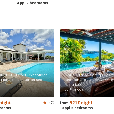
4 ppl 2 bedrooms
ON BEAUREGARD exceptional
Luxury villa in Atlantique le F
al Martinique le Carbet sea
bedrooms, pool, sea view, ren
Martinique
Le François
night
5
521€ night
(1)
from
drooms
10 ppl 5 bedrooms