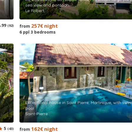
sea view and pontoon
Le Robert
.99
257€ night
(92)
from
6 ppl 3 bedrooms
Exceptional house in Saint Pierre, Martinique, with sw
pool
Saint-Pierre
5
162€ night
(43)
from