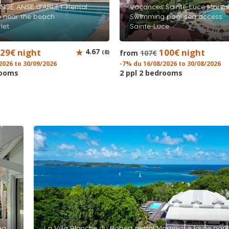
NDE ANSE d'ARLET Rental
Vacances Sainte-Luce Martin
e near the beach
Swimming pool sea access
let
Sainte-Luce
29€ night
4.67
100€ night
(8)
from
107€
2026 to 30/09/2026
-7% du 16/08/2026 to 30/08/2026
rooms
2 ppl 2 bedrooms
ea
La Villa Blanche du Robert rental Martinique large par