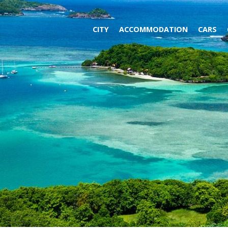
CITY
ACCOMMODATION
CARS