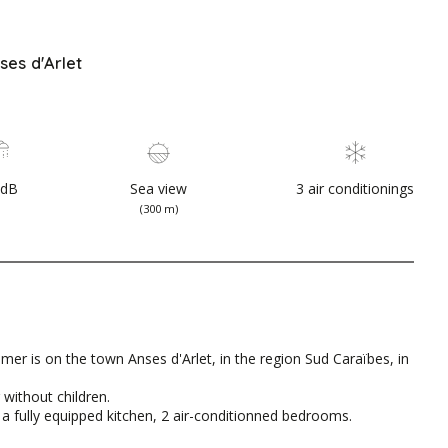
ses d'Arlet
SdB
Sea view
3 air conditionings
(300 m)
mer is on the town Anses d'Arlet, in the region Sud Caraïbes, in
 without children.
m, a fully equipped kitchen, 2 air-conditionned bedrooms.