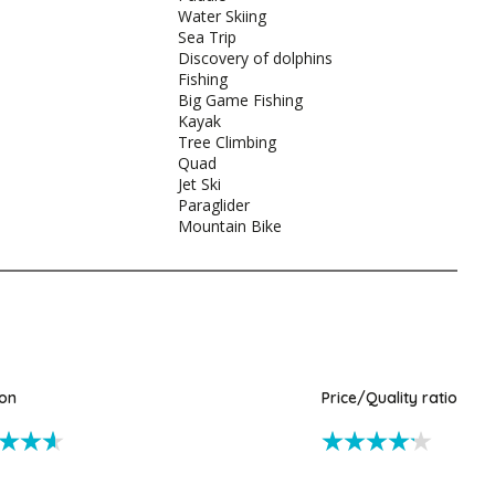
Water Skiing
Sea Trip
Discovery of dolphins
Fishing
Big Game Fishing
Kayak
Tree Climbing
Quad
Jet Ski
Paraglider
Mountain Bike
ion
Price/Quality ratio