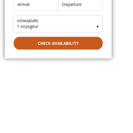
VOYAGEURS
1 voyageur
▼
CHECK AVAILABILITY