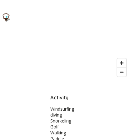
Activity
Windsurfing
diving
Snorkeling
Golf
Walking
Paddle