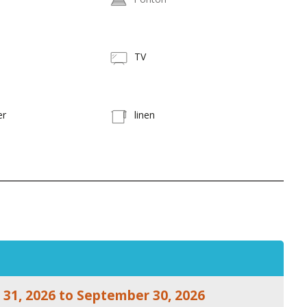
TV
er
linen
 31, 2026 to September 30, 2026