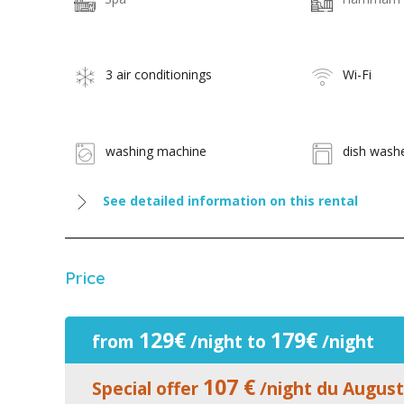
3 air conditionings
Wi-Fi
washing machine
dish wash
See detailed information on this rental
Price
129€
179€
from
/night to
/night
107 €
Special offer
/night du August