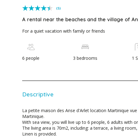
(5)
A rental near the beaches and the village of An
For a quiet vacation with family or friends
6 people
3 bedrooms
1 
Descriptive
La petite maison des Anse d'Arlet location Martinique vue 
Martinique.
With sea view, you will live up to 6 people, 6 adults with or
The living area is 70m2, including: a terrace, a living roo
Linen is provided.