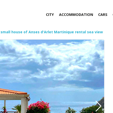
CITY
ACCOMMODATION
CARS
small house of Anses d'Arlet Martinique rental sea view