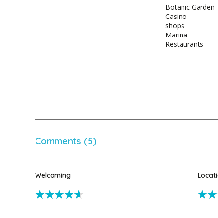
Botanic Garden
Casino
shops
Marina
Restaurants
Comments (5)
Welcoming
Locat