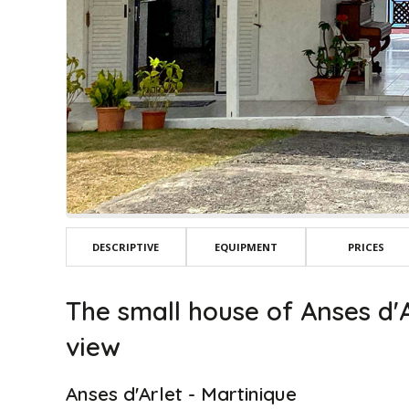
DESCRIPTIVE
EQUIPMENT
PRICES
The small house of Anses d'A
view
Anses d'Arlet - Martinique