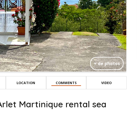
+ de photos
LOCATION
COMMENTS
VIDEO
rlet Martinique rental sea