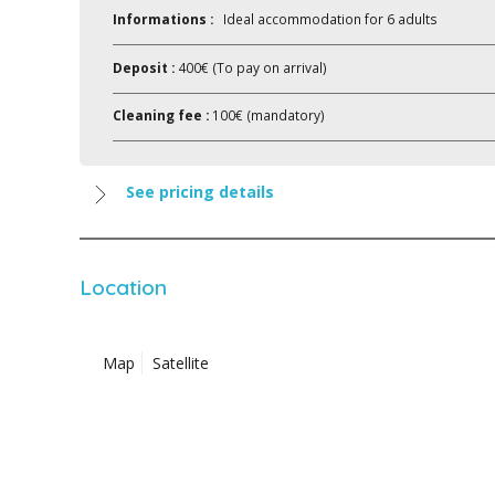
Informations :
Ideal accommodation for 6 adults
Deposit :
400€ (To pay on arrival)
Cleaning fee :
100€ (mandatory)
See pricing details
Location
Map
Satellite