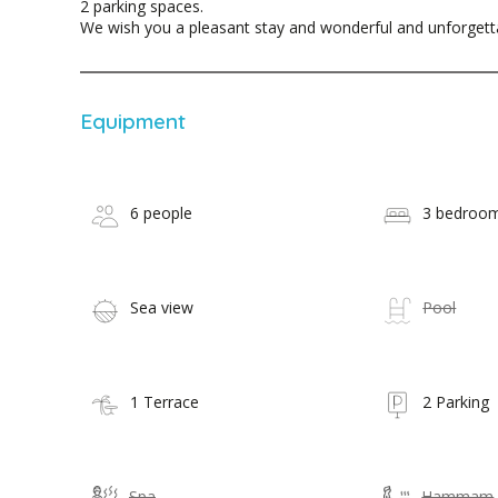
2 parking spaces.
We wish you a pleasant stay and wonderful and unforget
Equipment
6 people
3 bedroo
Sea view
Pool
1 Terrace
2 Parking
Spa
Hammam