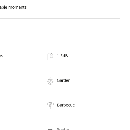
table moments.
ms
1 SdB
Garden
Barbecue
Ponton