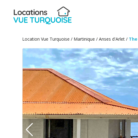
Location Vue Turquoise
/
Martinique
/
Anses d'Arlet
/
The 