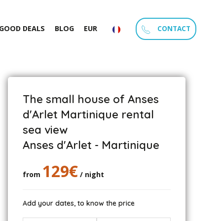
CONTACT
GOOD DEALS
BLOG
EUR
The small house of Anses
d'Arlet Martinique rental
sea view
Anses d'Arlet - Martinique
129€
from
/ night
Add your dates, to know the price