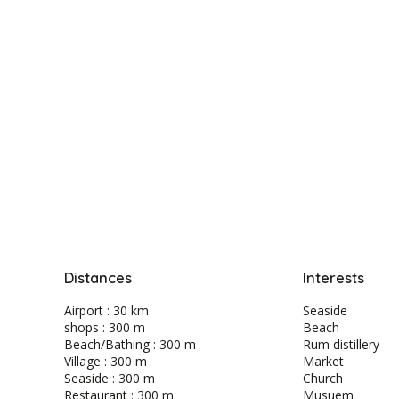
Distances
Interests
Airport : 30 km
Seaside
shops : 300 m
Beach
Beach/Bathing : 300 m
Rum distillery
Village : 300 m
Market
Seaside : 300 m
Church
Restaurant : 300 m
Musuem