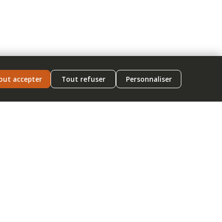
out accepter
Tout refuser
Personnaliser