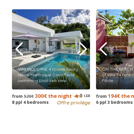
Villa MODERNE 4 rooms luxury
ON THE BEACH 
rental Martinique Case Pilote
of villa T4 rent
swimming pool sea view
Pilote
300€ the night
5
194€ the 
from
520€
(22)
from
-42%
8 ppl 4 bedrooms
6 ppl 3 bedrooms
Offre privilège