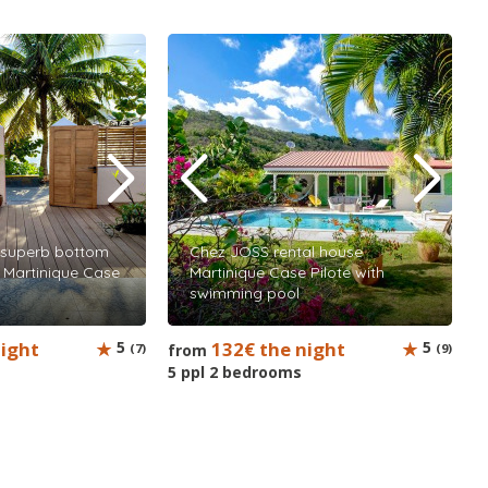
superb bottom
Chez JOSS rental house
al Martinique Case
Martinique Case Pilote with
swimming pool
night
5
132€ the night
5
(7)
from
(9)
5 ppl 2 bedrooms