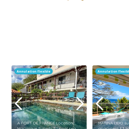
Annulation flexible
Annulation flexib
A FORT DE FRANCE Location
MARINA LIDO su
Martinique Superb T2 pool sea
apartment F3 M