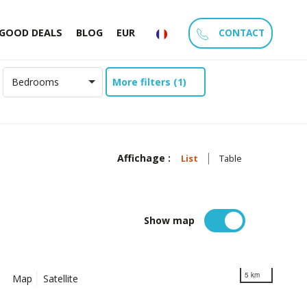
CONTACT
GOOD DEALS
BLOG
EUR
More filters (1)
Bedrooms
Affichage :
List
Table
Show map
5 km
Map
Satellite