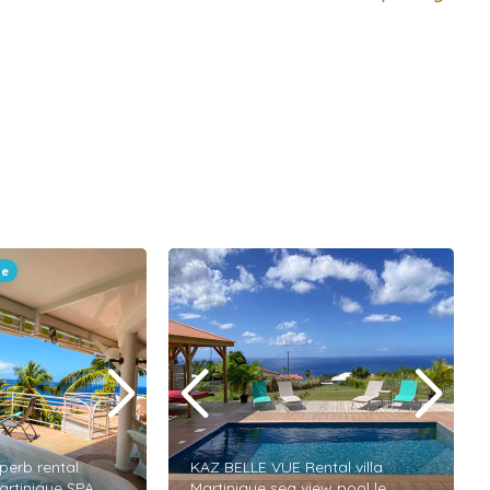
le
perb rental
KAZ BELLE VUE Rental villa
artinique SPA
Martinique sea view pool le