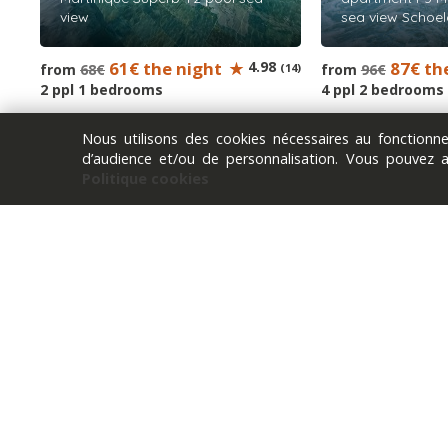
view
sea view Schoel
61€ the night
4.98
87€ th
from
68€
(14)
from
96€
2 ppl 1 bedrooms
4 ppl 2 bedrooms
Nous utilisons des cookies nécessaires au fonction
d’audience et/ou de personnalisation. Vous pouvez 
Politique cookies