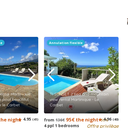
le
Annulation flexible
ental Martinique
TI SUNSET 2 sea and mountain
 pool beautiful
view rental Martinique - Le
w le Carbet
Carbet
the night
4.95
95€ the night
4.96
(41)
from
136€
(40)
-30%
4 ppl 1 bedrooms
Offre privilège