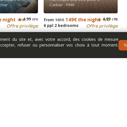
cher
Carbet - PMR
e night
4.99
149€ the night
4.99
(51)
from
165€
(79)
-10%
-10%
6 ppl 2 bedrooms
Offre privilège
Offre privilège
nement du site et, avec votre accord, des cookies de mesure
accepter, refuser ou personnaliser vos choix à tout moment.
T
Next