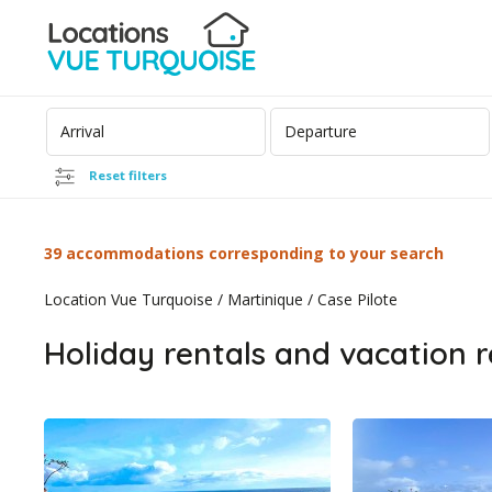
Reset filters
39 accommodations corresponding to your search
Location Vue Turquoise
/
Martinique
/
Case Pilote
Holiday rentals and vacation r