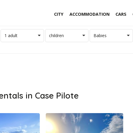
CITY
ACCOMMODATION
CARS
1 adult
children
Babies
entals in Case Pilote