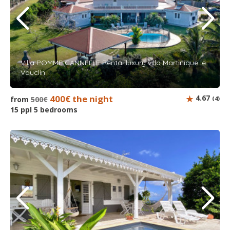
Villa POMME CANNELLE Rental luxury villa Martinique le
Vauclin
400€ the night
4.67
from
500€
(4)
15 ppl 5 bedrooms