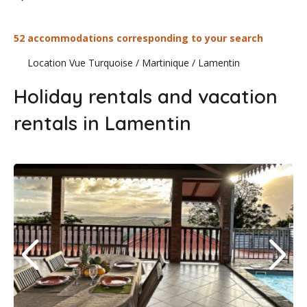
52 accommodations corresponding to your search
Location Vue Turquoise
/
Martinique
/
Lamentin
Holiday rentals and vacation
rentals in Lamentin