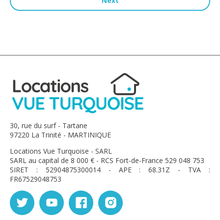
Next
30, rue du surf - Tartane
97220 La Trinité - MARTINIQUE
Locations Vue Turquoise - SARL
SARL au capital de 8 000 € - RCS Fort-de-France 529 048 753
SIRET : 52904875300014 - APE : 68.31Z - TVA :
FR67529048753