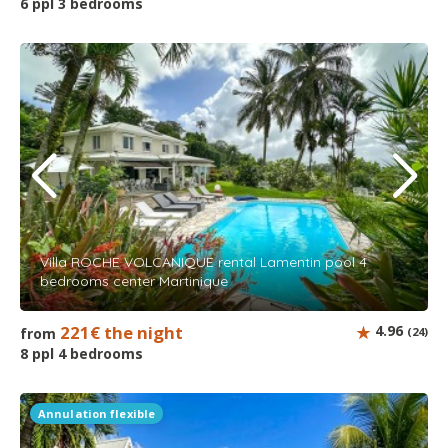
6 ppl 3 bedrooms
Villa ROCHE VOLCANIQUE rental Lamentin pool 4
bedrooms center Martinique
221€ the night
4.96
from
(24)
8 ppl 4 bedrooms
Annulation flexible