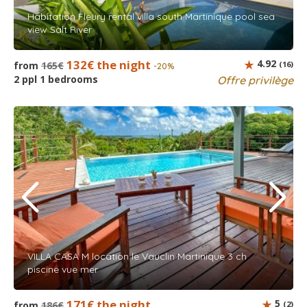
Habitation Fleury rental villa south Martinique pool sea
view Salt River
132€ the night
4.92
from
165€
(16)
-20%
2 ppl 1 bedrooms
Offre privilège
VILLA CASA M location le Vauclin Martinique 3 ch
piscine vue mer
171€ the night
5
from
186€
(2)