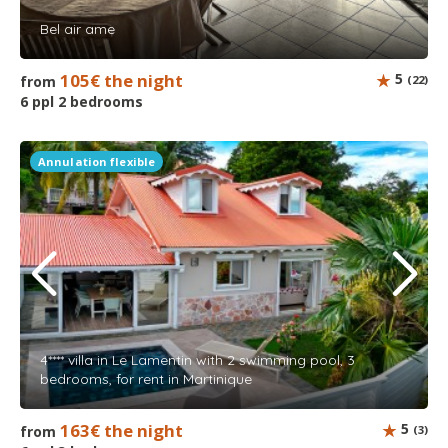
Bel air ame
105€ the night
5
from
(22)
6 ppl 2 bedrooms
Annulation flexible
4**** villa in Le Lamentin with 2 swimming pool, 3
bedrooms, for rent in Martinique
163€ the night
5
from
(3)