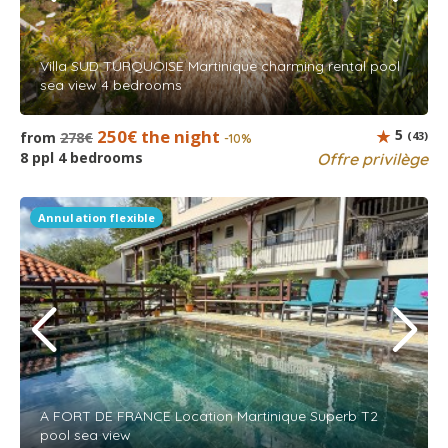
Villa SUD TURQUOISE Martinique charming rental pool
sea view 4 bedrooms
250€ the night
5
from
278€
(43)
-10%
8 ppl 4 bedrooms
Offre privilège
Annulation flexible
A FORT DE FRANCE Location Martinique Superb T2
pool sea view