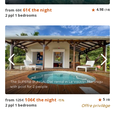
61€ the night
4.98
from
68€
(14)
2 ppl 1 bedrooms
The SUPERB BUNGALOW rental in Le Vauclin Martiniqu
with pool for 2 people
106€ the night
5
from
125€
(6)
-15%
2 ppl 1 bedrooms
Offre privilège