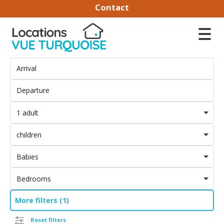
Contact
1 adult
children
Babies
Bedrooms
More filters (1)
Reset filters