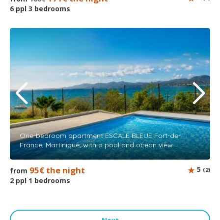
6 ppl 3 bedrooms
One-bedroom apartment ESCALE BLEUE Fort-de-
France, Martinique, with a pool and ocean view
95€ the night
5
from
(2)
2 ppl 1 bedrooms