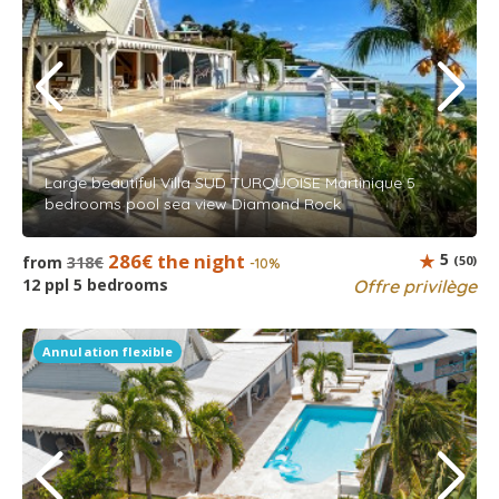
Large beautiful Villa SUD TURQUOISE Martinique 5
bedrooms pool sea view Diamond Rock
286€ the night
5
from
318€
(50)
-10%
12 ppl 5 bedrooms
Offre privilège
Annulation flexible