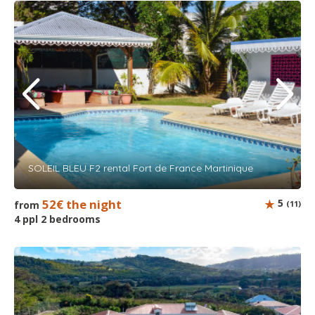
SOLEIL BLEU F2 rental Fort de France Martinique
52€ the night
5
from
(11)
4 ppl 2 bedrooms