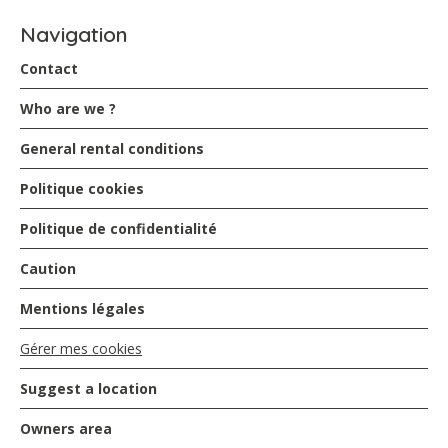
Navigation
Contact
Who are we ?
General rental conditions
Politique cookies
Politique de confidentialité
Caution
Mentions légales
Gérer mes cookies
Suggest a location
Owners area