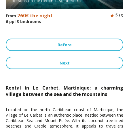
persons on the beach in Saint-Pierre
260€ the night
5
from
(4)
6 ppl 3 bedrooms
Before
Next
Rental in Le Carbet, Martinique: a charming
village between the sea and the mountains
Located on the north Caribbean coast of Martinique, the
village of Le Carbet is an authentic place, nestled between the
Caribbean Sea and Mount Pelée. With its coconut tree-lined
beaches and Creole atmosphere, it appeals to travellers