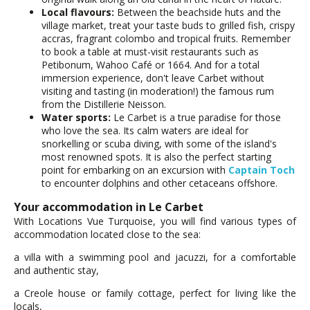
Local flavours:
Between the beachside huts and the
village market, treat your taste buds to grilled fish, crispy
accras, fragrant colombo and tropical fruits. Remember
to book a table at must-visit restaurants such as
Petibonum, Wahoo Café or 1664. And for a total
immersion experience, don't leave Carbet without
visiting and tasting (in moderation!) the famous rum
from the Distillerie Neisson.
Water sports:
Le Carbet is a true paradise for those
who love the sea. Its calm waters are ideal for
snorkelling or scuba diving, with some of the island's
most renowned spots. It is also the perfect starting
point for embarking on an excursion with
Captain Toch
to encounter dolphins and other cetaceans offshore.
Your accommodation in Le Carbet
With Locations Vue Turquoise, you will find various types of
accommodation located close to the sea:
a villa with a swimming pool and jacuzzi, for a comfortable
and authentic stay,
a Creole house or family cottage, perfect for living like the
locals,