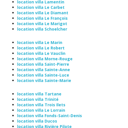
location villa Lamentin
location villa Le Carbet
location villa Le Diamant
location villa Le François
location villa Le Marigot
location villa Schoelcher
location villa Le Marin
location villa Le Robert
location villa Le Vauclin
location villa Morne-Rouge
location villa Saint-Pierre
location villa Sainte-Anne
location villa Sainte-Luce
location villa Sainte-Marie
location villa Tartane
location villa Trinité
location villa Trois Ilets
location villa Le Lorrain
location villa Fonds-Saint-Denis
location villa Ducos
location villa Rivière Pilote