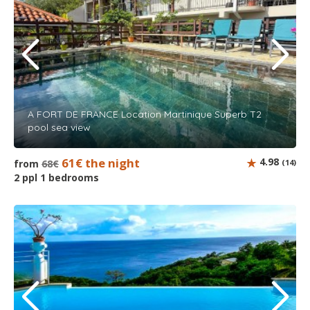
A FORT DE FRANCE Location Martinique Superb T2
pool sea view
61€ the night
4.98
from
68€
(14)
2 ppl 1 bedrooms