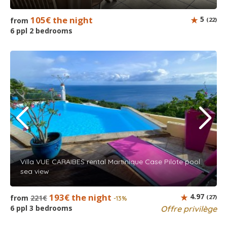
105€ the night
5
from
(22)
6 ppl 2 bedrooms
Villa VUE CARAIBES rental Martinique Case Pilote pool
sea view
193€ the night
4.97
from
221€
(27)
-13%
6 ppl 3 bedrooms
Offre privilège