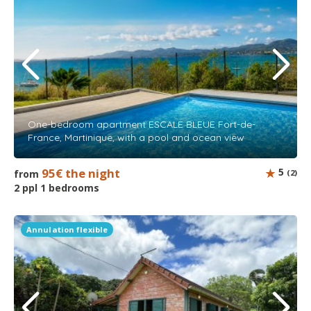
One-bedroom apartment ESCALE BLEUE Fort-de-
France, Martinique, with a pool and ocean view
95€ the night
5
from
(2)
2 ppl 1 bedrooms
Annulation flexible