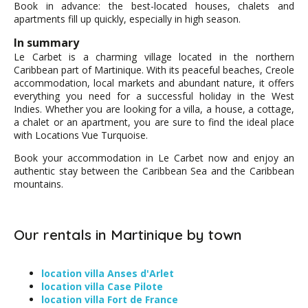
Book in advance: the best-located houses, chalets and
apartments fill up quickly, especially in high season.
In summary
Le Carbet is a charming village located in the northern
Caribbean part of Martinique. With its peaceful beaches, Creole
accommodation, local markets and abundant nature, it offers
everything you need for a successful holiday in the West
Indies. Whether you are looking for a villa, a house, a cottage,
a chalet or an apartment, you are sure to find the ideal place
with Locations Vue Turquoise.
Book your accommodation in Le Carbet now and enjoy an
authentic stay between the Caribbean Sea and the Caribbean
mountains.
Our rentals in Martinique by town
location villa Anses d'Arlet
location villa Case Pilote
location villa Fort de France