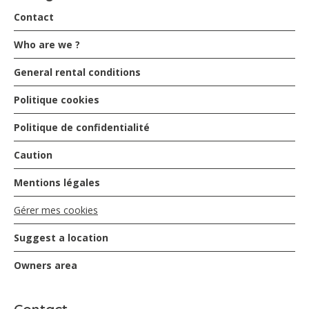
Contact
Who are we ?
General rental conditions
Politique cookies
Politique de confidentialité
Caution
Mentions légales
Gérer mes cookies
Suggest a location
Owners area
Contact