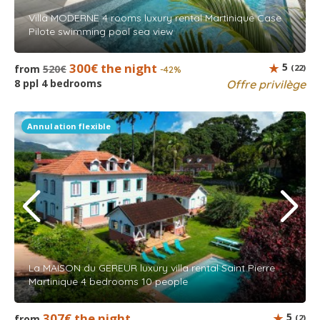
Villa MODERNE 4 rooms luxury rental Martinique Case
Pilote swimming pool sea view
300€ the night
5
from
520€
(22)
-42%
8 ppl 4 bedrooms
Offre privilège
Annulation flexible
La MAISON du GEREUR luxury villa rental Saint Pierre
Martinique 4 bedrooms 10 people
307€ the night
5
from
(2)