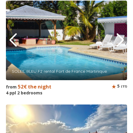
SOLEIL BLEU F2 rental Fort de France Martinique
52€ the night
5
from
(11)
4 ppl 2 bedrooms