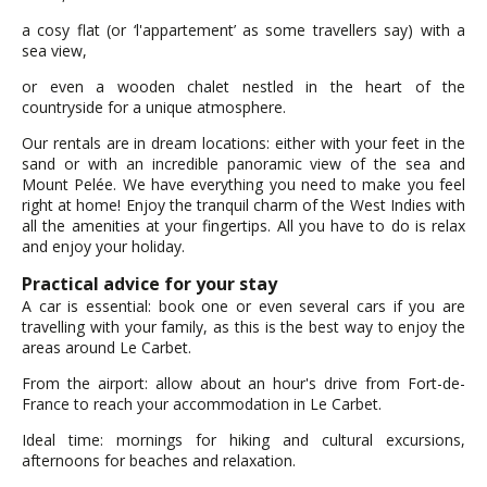
a cosy flat (or ‘l'appartement’ as some travellers say) with a
sea view,
or even a wooden chalet nestled in the heart of the
countryside for a unique atmosphere.
Our rentals are in dream locations: either with your feet in the
sand or with an incredible panoramic view of the sea and
Mount Pelée. We have everything you need to make you feel
right at home! Enjoy the tranquil charm of the West Indies with
all the amenities at your fingertips. All you have to do is relax
and enjoy your holiday.
Practical advice for your stay
A car is essential: book one or even several cars if you are
travelling with your family, as this is the best way to enjoy the
areas around Le Carbet.
From the airport: allow about an hour's drive from Fort-de-
France to reach your accommodation in Le Carbet.
Ideal time: mornings for hiking and cultural excursions,
afternoons for beaches and relaxation.