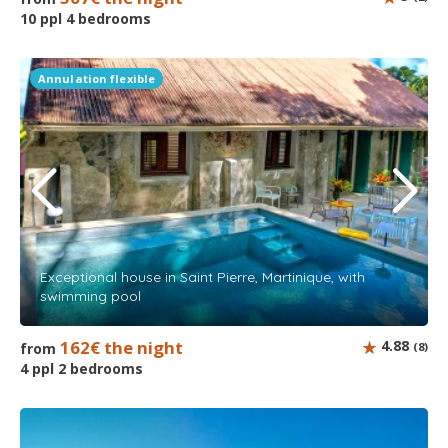
10 ppl 4 bedrooms
Annulation flexible
Exceptional house in Saint Pierre, Martinique, with
swimming pool
162€ the night
4.88
from
(8)
4 ppl 2 bedrooms