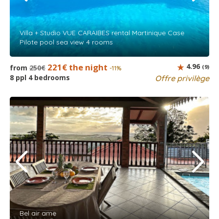
Villa + Studio VUE CARAIBES rental Martinique Case
Pilote pool sea view 4 rooms
221€ the night
4.96
from
250€
(9)
-11%
8 ppl 4 bedrooms
Offre privilège
Bel air ame