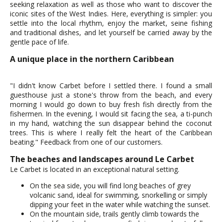
seeking relaxation as well as those who want to discover the
iconic sites of the West Indies. Here, everything is simpler: you
settle into the local rhythm, enjoy the market, seine fishing
and traditional dishes, and let yourself be carried away by the
gentle pace of life.
A unique place in the northern Caribbean
"I didn't know Carbet before I settled there. I found a small
guesthouse just a stone's throw from the beach, and every
morning I would go down to buy fresh fish directly from the
fishermen. In the evening, I would sit facing the sea, a ti-punch
in my hand, watching the sun disappear behind the coconut
trees. This is where I really felt the heart of the Caribbean
beating." Feedback from one of our customers.
The beaches and landscapes around Le Carbet
Le Carbet is located in an exceptional natural setting.
On the sea side, you will find long beaches of grey
volcanic sand, ideal for swimming, snorkelling or simply
dipping your feet in the water while watching the sunset.
On the mountain side, trails gently climb towards the