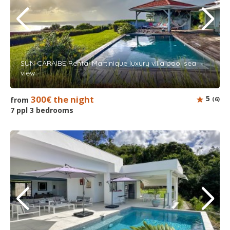
SUN CARAIBE Rental Martinique luxury villa pool sea
view
300€ the night
5
from
(6)
7 ppl 3 bedrooms