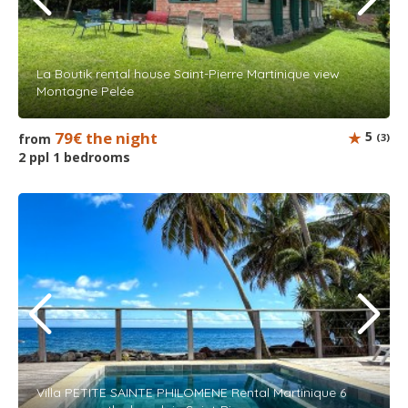
La Boutik rental house Saint-Pierre Martinique view
Montagne Pelée
79€ the night
5
from
(3)
2 ppl 1 bedrooms
Villa PETITE SAINTE PHILOMENE Rental Martinique 6