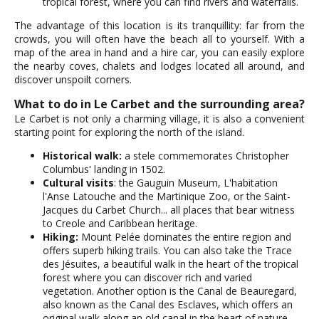
tropical forest, where you can find rivers and waterfalls.
The advantage of this location is its tranquillity: far from the
crowds, you will often have the beach all to yourself. With a
map of the area in hand and a hire car, you can easily explore
the nearby coves, chalets and lodges located all around, and
discover unspoilt corners.
What to do in Le Carbet and the surrounding area?
Le Carbet is not only a charming village, it is also a convenient
starting point for exploring the north of the island.
Historical walk:
a stele commemorates Christopher
Columbus' landing in 1502.
Cultural visits
: the Gauguin Museum, L'habitation
l'Anse Latouche and the Martinique Zoo, or the Saint-
Jacques du Carbet Church... all places that bear witness
to Creole and Caribbean heritage.
Hiking:
Mount Pelée dominates the entire region and
offers superb hiking trails. You can also take the Trace
des Jésuites, a beautiful walk in the heart of the tropical
forest where you can discover rich and varied
vegetation. Another option is the Canal de Beauregard,
also known as the Canal des Esclaves, which offers an
original walk along an old canal in the heart of nature.