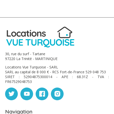
30, rue du surf - Tartane
97220 La Trinité - MARTINIQUE
Locations Vue Turquoise - SARL
SARL au capital de 8 000 € - RCS Fort-de-France 529 048 753
SIRET : 52904875300014 - APE : 68.31Z - TVA :
FR67529048753
Navigation