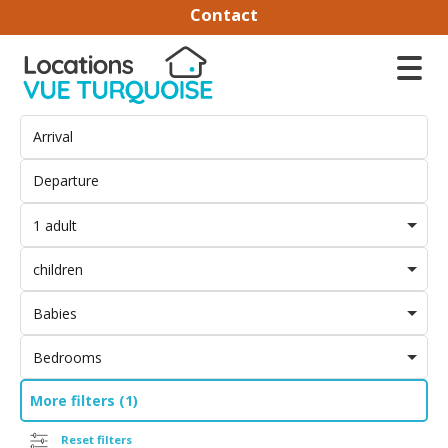
Contact
1 adult
children
Babies
Bedrooms
More filters (1)
Reset filters