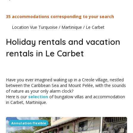
35 accommodations corresponding to your search
Location Vue Turquoise
/
Martinique
/
Le Carbet
Holiday rentals and vacation
rentals in Le Carbet
Have you ever imagined waking up in a Creole village, nestled
between the Caribbean Sea and Mount Pelée, with the sounds
of nature as your only alarm clock?
Here is our
selection
of bungalow villas and accommodation
in Carbet, Martinique.
Annulation flexible