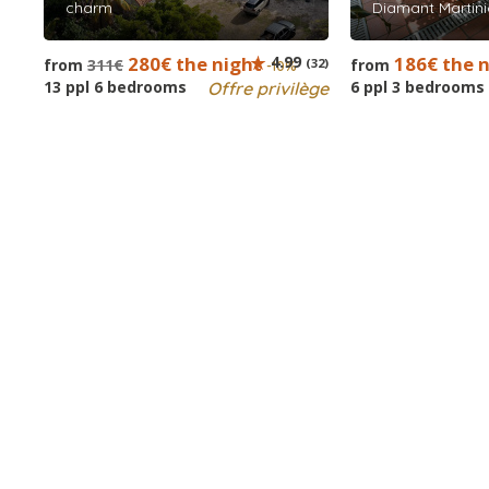
charm
Diamant Martini
280€ the night
4.99
186€ the 
from
311€
(32)
from
-10%
13 ppl 6 bedrooms
6 ppl 3 bedrooms
Offre privilège