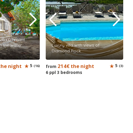
illa Diamant
in the water
Luxury villa with views of
Diamond Rock
the night
5
214€ the night
5
(16)
from
(3)
6 ppl 3 bedrooms