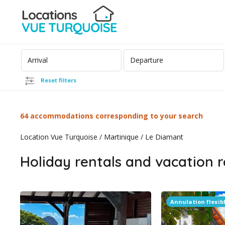
Reset filters
64 accommodations corresponding to your search
Location Vue Turquoise
/
Martinique
/
Le Diamant
Holiday rentals and vacation r
Annulation flexib