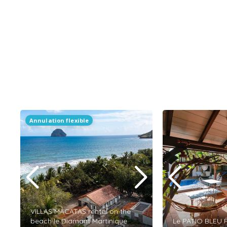
Annulation flexible
VILLAS MACATAS rental on the
beach le Diamant Martinique
Le PATIO BLEU R