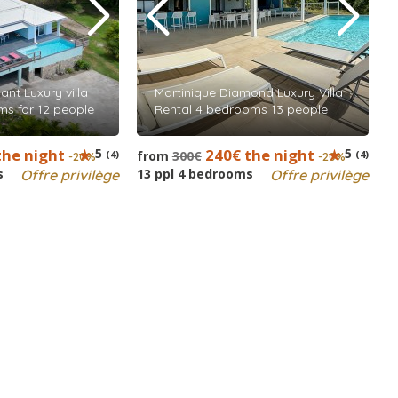
nt Luxury villa
Martinique Diamond Luxury Villa
ms for 12 people
Rental 4 bedrooms 13 people
the night
5
240€ the night
5
(4)
from
300€
(4)
-20%
-20%
s
13 ppl 4 bedrooms
Offre privilège
Offre privilège