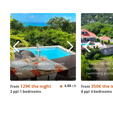
TI PAPA bungalow le Diamant
GRAND PAPAYE 
Martinique Swimming pool sea
Martinique villa
view
swimming pools
129€ the night
4.86
350€ the 
from
(7)
from
2 ppl 1 bedrooms
8 ppl 4 bedrooms