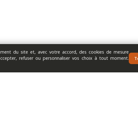
nement du site et, avec votre accord, des cookies de mesure
accepter, refuser ou personnaliser vos choix à tout moment.
T
Next