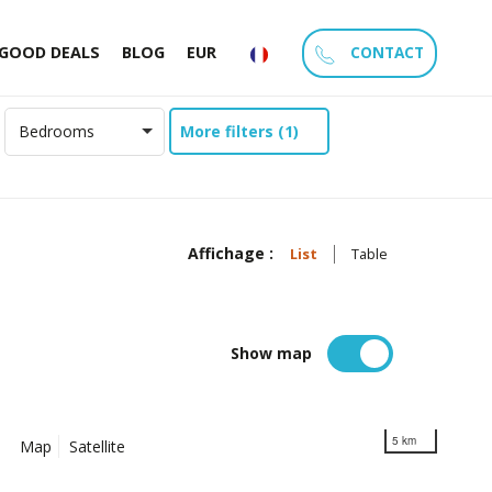
CONTACT
GOOD DEALS
BLOG
EUR
More filters (1)
Bedrooms
Affichage :
List
Table
Show map
5 km
Map
Satellite