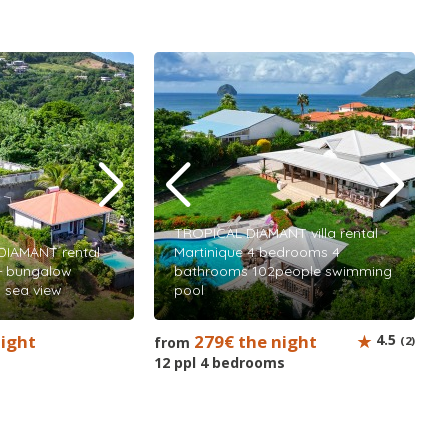
TROPICAL DIAMANT villa rental
DIAMANT rental
Martinique 4 bedrooms 4
 + bungalow
bathrooms 102people swimming
 sea view
pool
night
279€ the night
4.5
from
(2)
12 ppl 4 bedrooms