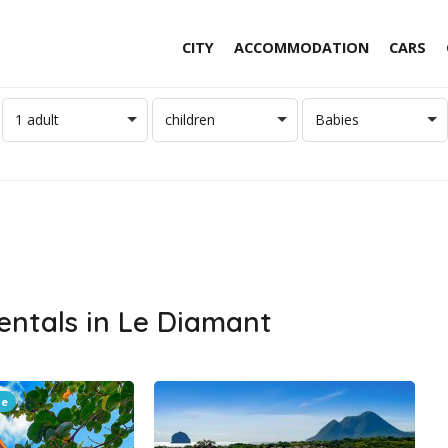
CITY
ACCOMMODATION
CARS
1 adult
children
Babies
entals in Le Diamant
le