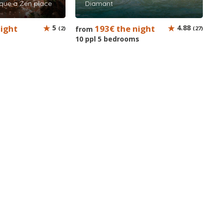
que a Zen place
Diamant
night
5
193€ the night
4.88
(2)
from
(27)
10 ppl 5 bedrooms