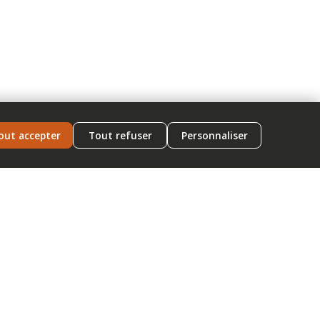
out accepter
Tout refuser
Personnaliser