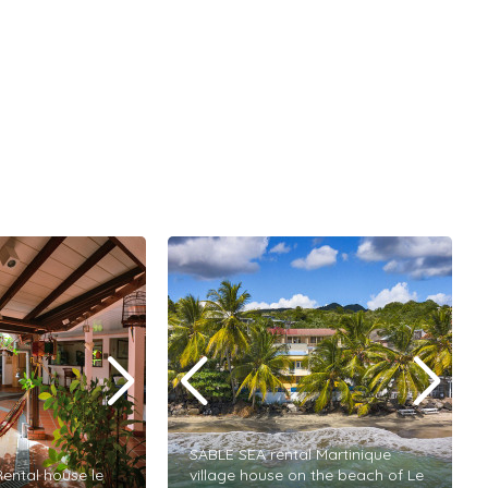
SABLE SEA rental Martinique
ental house le
village house on the beach of Le