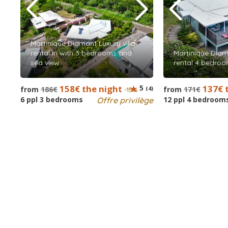
Martinique Diamant Luxury villa
rental in with 3 bedrooms and
Martinique Diama
sea view
rental 4 bedroo
158€ the night
5
137€ 
from
186€
(4)
from
171€
-15%
6 ppl 3 bedrooms
12 ppl 4 bedroom
Offre privilège