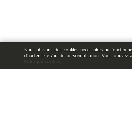
Nous utilisons des cookies nécessaires au fonction
d’audience et/ou de personnalisation. Vous pouvez 
Politique cookies