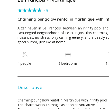
(4)
Charming bungalow rental in Martinique with inf
A zen haven in Le François, between an infinity pool and
Beauregard neighborhood of Le François, this charming b
nuisances, no stress: only calm, greenery, and a deeply 
good humor, just like at home...
4 people
2 bedrooms
1
Descriptive
Charming bungalow rental in Martinique with infinity pool
The charm works its magic as soon as you arrive.