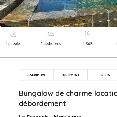
4 people
2 bedrooms
1 SdB
DESCRIPTIVE
EQUIPMENT
PRICES
Bungalow de charme locatio
débordement
Le François - Martinique