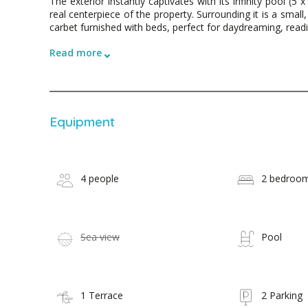
The exterior instantly captivates with its infinity pool (5
real centerpiece of the property. Surrounding it is a smal
carbet furnished with beds, perfect for daydreaming, readin
⌄
Read more
Equipment
4 people
2 bedroo
Sea view
Pool
1 Terrace
2 Parking