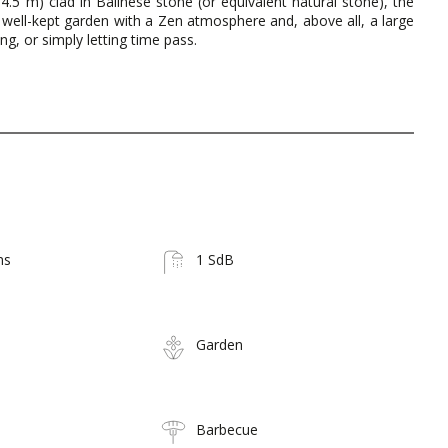
 x 4.5 m) clad in Balinese stone (or equivalent natural stone), the
l, well-kept garden with a Zen atmosphere and, above all, a large
g, or simply letting time pass.
ms
1 SdB
Garden
Barbecue