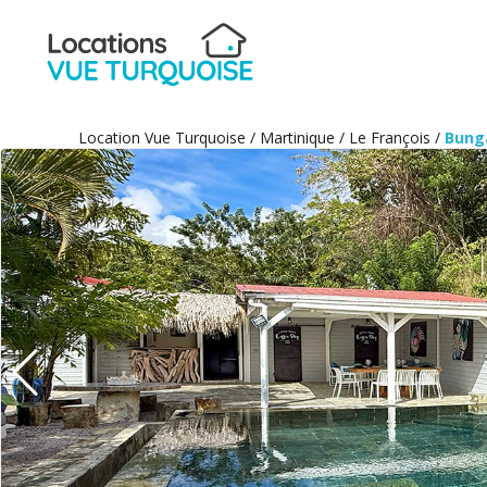
Location Vue Turquoise
/
Martinique
/
Le François
/
Bung