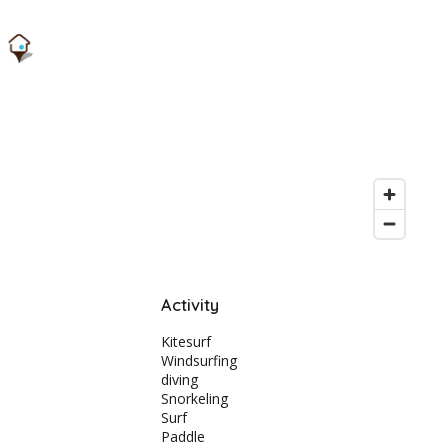
Activity
Kitesurf
Windsurfing
diving
Snorkeling
Surf
Paddle