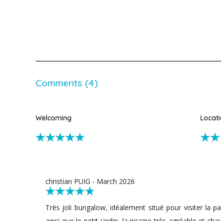
Comments (4)
Welcoming
Locat
christian PUIG - March 2026
Très joli bungalow, idéalement situé pour visiter la par
ainsi que le petit jardin, la piscine très agréable et ch