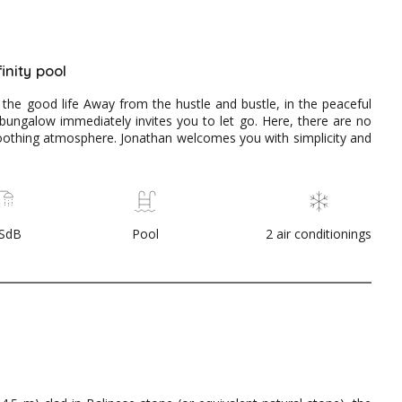
inity pool
 the good life Away from the hustle and bustle, in the peaceful
ungalow immediately invites you to let go. Here, there are no
soothing atmosphere. Jonathan welcomes you with simplicity and
 SdB
Pool
2 air conditionings