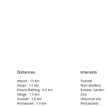
Distances
Interests
Airport : 15 km
Seaside
shops : 1.5 km
Rum distillery
Beach/Bathing : 6.5 km
Botanic Garden
Village : 1.5 km
Zoo
Seaside : 2.8 km
Historical site
Restaurant : 1.5 km
Restaurants