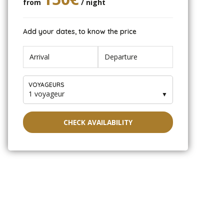
from
/ night
Add your dates, to know the price
VOYAGEURS
1 voyageur
▼
CHECK AVAILABILITY