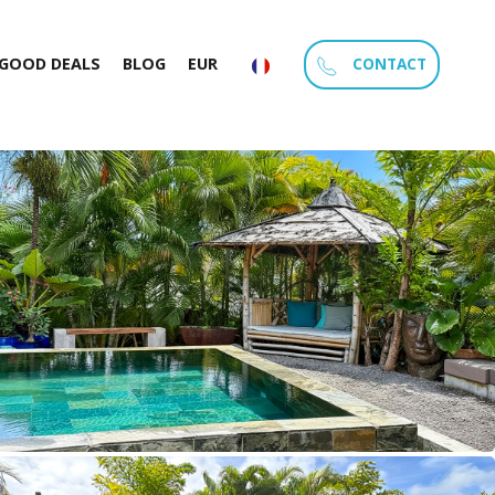
CONTACT
GOOD DEALS
BLOG
EUR