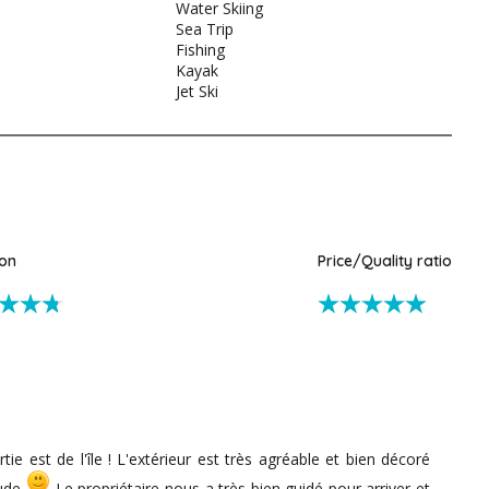
Water Skiing
Sea Trip
Fishing
Kayak
Jet Ski
ion
Price/Quality ratio
tie est de l'île ! L'extérieur est très agréable et bien décoré
aude
Le propriétaire nous a très bien guidé pour arriver et