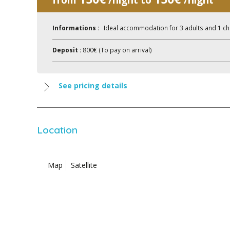
Informations :
Ideal accommodation for 3 adults and 1 ch
Deposit :
800€ (To pay on arrival)
See pricing details
Location
Map
Satellite