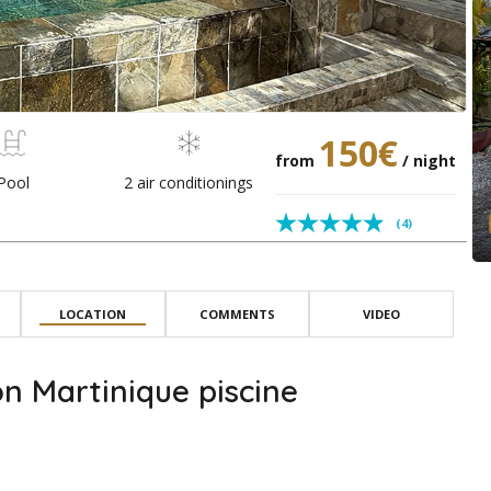
150€
from
/ night
Pool
2 air conditionings
(4)
LOCATION
COMMENTS
VIDEO
n Martinique piscine