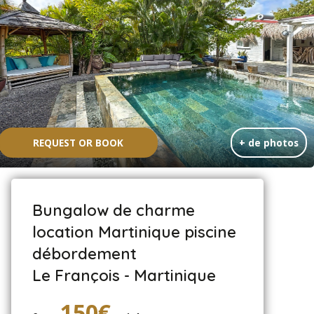
REQUEST OR BOOK
+ de photos
Bungalow de charme
location Martinique piscine
débordement
Le François - Martinique
150€