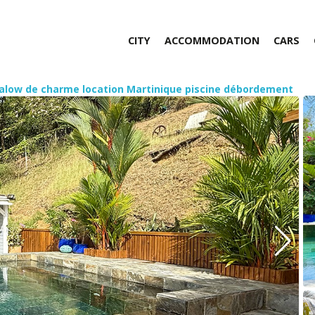
CITY
ACCOMMODATION
CARS
alow de charme location Martinique piscine débordement