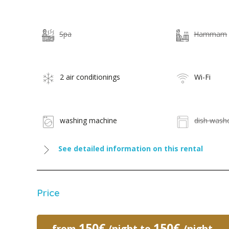
Spa
Hammam
2 air conditionings
Wi-Fi
washing machine
dish wash
See detailed information on this rental
Price
150€
150€
from
/night to
/night