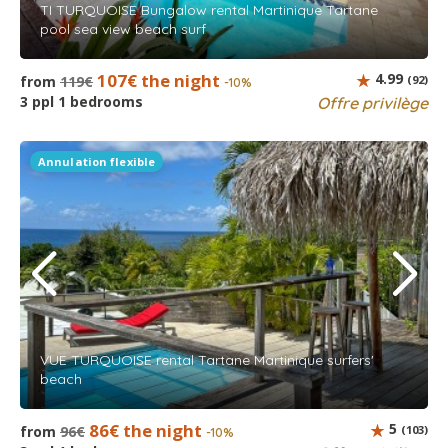
TI TURQUOISE Bungalow rental Martinique Tartane
pool sea view beach surf
107€ the night
4.99
from
119€
(92)
-10%
3 ppl 1 bedrooms
Offre privilège
Annulation flexible
VUE TURQUOISE rental Tartane Martinique surfers'
beach
86€ the night
5
from
96€
(103)
-10%