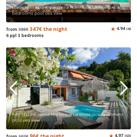
Luxury villa Atlantique rental Martinique Le François 3
bedrooms pool sea view
347€ the night
4.94
from
386€
(6)
6 ppl 3 bedrooms
KAY TELLINE rental Martinique La trinité nice apartment
pool sea view
96€ the night
4.97
from
107€
(53)