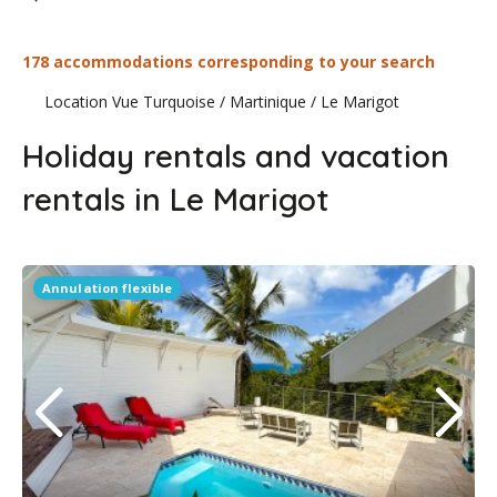
178 accommodations corresponding to your search
Location Vue Turquoise
/
Martinique
/
Le Marigot
Holiday rentals and vacation
rentals in Le Marigot
Annulation flexible