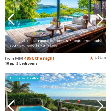
Luxury villa in Atlantique le François, 5 bedrooms, pool,
sea view, rental in Martinique
489€ the night
4.94
from
543€
(6)
10 ppl 5 bedrooms
Annulation flexible