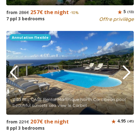
257€ the night
5
from
286€
(13)
-10%
7 ppl 3 bedrooms
Offre privilège
Annulation flexible
Villa BEL CASE Rental Martinique North Caribbean pool
beautiful sunsets sea view le Carbet
207€ the night
4.95
from
221€
(41)
8 ppl 3 bedrooms