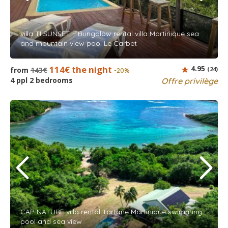
villa TI SUNSET + Bungalow rental villa Martinique sea
and mountain view pool Le Carbet
114€ the night
4.95
from
143€
(24)
-20%
4 ppl 2 bedrooms
Offre privilège
CAP NATURE villa rental Tartane Martinique swimming
pool and sea view