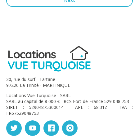
Next
30, rue du surf - Tartane
97220 La Trinité - MARTINIQUE
Locations Vue Turquoise - SARL
SARL au capital de 8 000 € - RCS Fort-de-France 529 048 753
SIRET : 52904875300014 - APE : 68.31Z - TVA :
FR67529048753