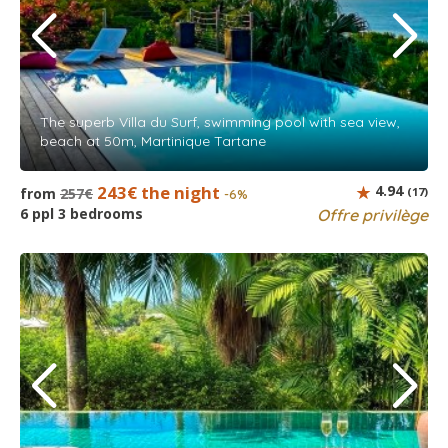
The superb Villa du Surf, swimming pool with sea view,
beach at 50m, Martinique Tartane
243€ the night
4.94
from
257€
(17)
-6%
6 ppl 3 bedrooms
Offre privilège