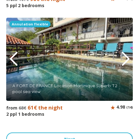
5 ppl 2 bedrooms
Annulation flexible
A FORT DE FRANCE Location Martinique Superb T2
pool sea view
61€ the night
4.98
from
68€
(14)
2 ppl 1 bedrooms