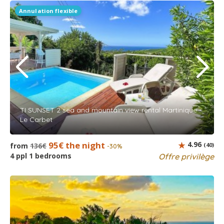
Annulation flexible
TI SUNSET 2 sea and mountain view rental Martinique -
Le Carbet
95€ the night
4.96
from
136€
(40)
-30%
4 ppl 1 bedrooms
Offre privilège