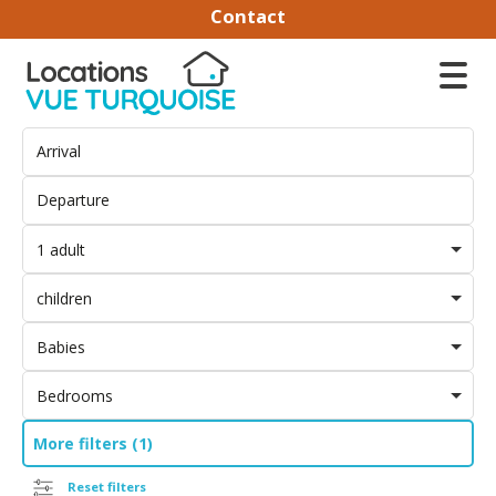
Contact
1 adult
children
Babies
Bedrooms
More filters (1)
Reset filters