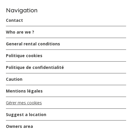
Navigation
Contact
Who are we ?
General rental conditions
Politique cookies
Politique de confidentialité
Caution
Mentions légales
Gérer mes cookies
Suggest a location
Owners area