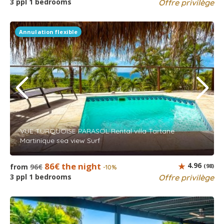
3 ppl 1 bedrooms
Offre privilège
Annulation flexible
VUE TURQUOISE PARASOL Rental villa Tartane
Martinique sea view Surf
86€ the night
4.96
from
96€
(98)
-10%
3 ppl 1 bedrooms
Offre privilège