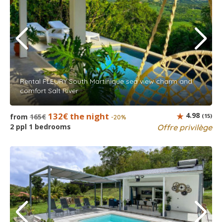
Rental FLEURY South Martinique sea view charm and
comfort Salt River
132€ the night
4.98
from
165€
(15)
-20%
2 ppl 1 bedrooms
Offre privilège