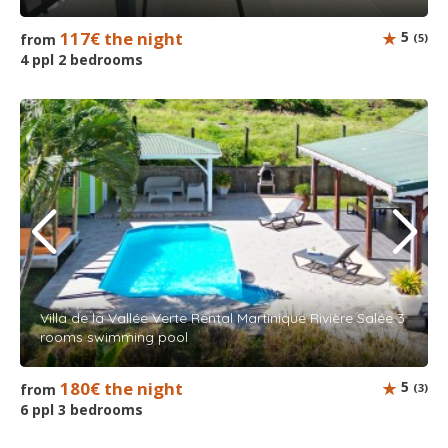
117€ the night
5
from
(5)
4 ppl 2 bedrooms
Villa de la Vallée Verte Rental Martinique Rivière Salée 3
rooms swimming pool
180€ the night
5
from
(3)
6 ppl 3 bedrooms