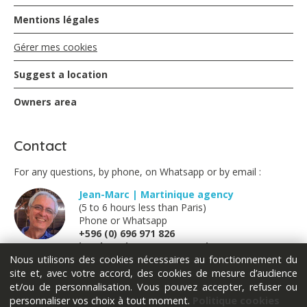
Mentions légales
Gérer mes cookies
Suggest a location
Owners area
Contact
For any questions, by phone, on Whatsapp or by email :
Jean-Marc | Martinique agency
(5 to 6 hours less than Paris)
Phone or Whatsapp
+596 (0) 696 971 826
jm@locations-vue-turquoise.com
Nous utilisons des cookies nécessaires au fonctionnement du
site et, avec votre accord, des cookies de mesure d’audience
Marion | France métropolitaine
et/ou de personnalisation. Vous pouvez accepter, refuser ou
(Monday Tuesday Thursday Friday)
personnaliser vos choix à tout moment.
Politique cookies
Phone or Whatsapp