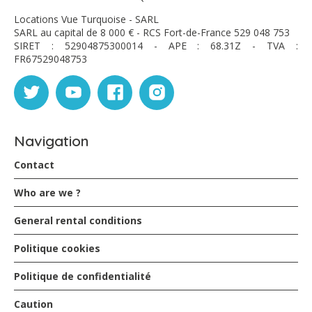
Locations Vue Turquoise - SARL
SARL au capital de 8 000 € - RCS Fort-de-France 529 048 753
SIRET : 52904875300014 - APE : 68.31Z - TVA :
FR67529048753
Navigation
Contact
Who are we ?
General rental conditions
Politique cookies
Politique de confidentialité
Caution