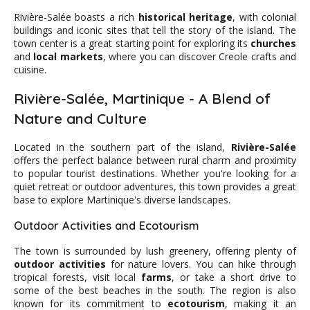
Rivière-Salée boasts a rich
historical heritage
, with colonial
buildings and iconic sites that tell the story of the island. The
town center is a great starting point for exploring its
churches
and
local markets
, where you can discover Creole crafts and
cuisine.
Rivière-Salée, Martinique - A Blend of
Nature and Culture
Located in the southern part of the island,
Rivière-Salée
offers the perfect balance between rural charm and proximity
to popular tourist destinations. Whether you're looking for a
quiet retreat or outdoor adventures, this town provides a great
base to explore Martinique's diverse landscapes.
Outdoor Activities and Ecotourism
The town is surrounded by lush greenery, offering plenty of
outdoor activities
for nature lovers. You can hike through
tropical forests, visit local
farms
, or take a short drive to
some of the best beaches in the south. The region is also
known for its commitment to
ecotourism
, making it an