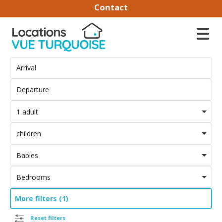
Contact
1 adult
children
Babies
Bedrooms
More filters (1)
Reset filters