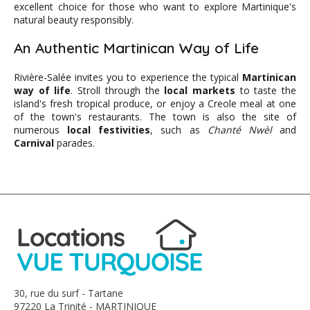
excellent choice for those who want to explore Martinique's
natural beauty responsibly.
An Authentic Martinican Way of Life
Rivière-Salée invites you to experience the typical
Martinican
way of life
. Stroll through the
local markets
to taste the
island's fresh tropical produce, or enjoy a Creole meal at one
of the town's restaurants. The town is also the site of
numerous
local festivities
, such as
Chanté Nwèl
and
Carnival
parades.
30, rue du surf - Tartane
97220 La Trinité - MARTINIQUE