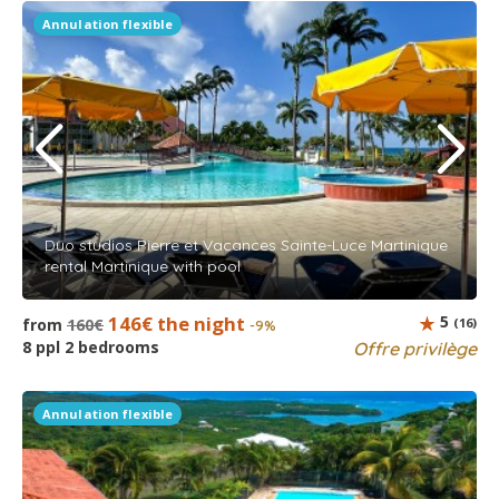
Annulation flexible
Duo studios Pierre et Vacances Sainte-Luce Martinique
rental Martinique with pool
146€ the night
5
from
160€
(16)
-9%
8 ppl 2 bedrooms
Offre privilège
Annulation flexible