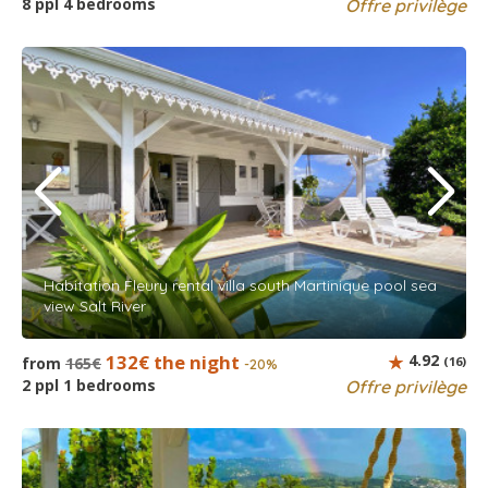
8 ppl 4 bedrooms
Offre privilège
Habitation Fleury rental villa south Martinique pool sea
view Salt River
132€ the night
4.92
from
165€
(16)
-20%
2 ppl 1 bedrooms
Offre privilège