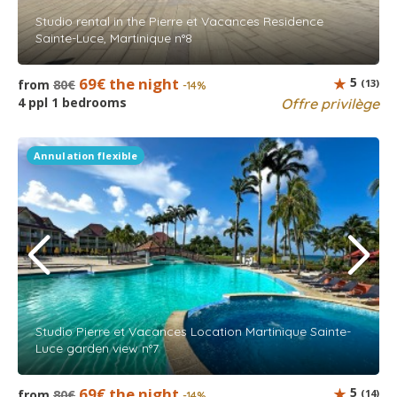
Studio rental in the Pierre et Vacances Residence
Sainte-Luce, Martinique n°8
69€ the night
5
from
80€
(13)
-14%
4 ppl 1 bedrooms
Offre privilège
Annulation flexible
Studio Pierre et Vacances Location Martinique Sainte-
Luce garden view n°7
69€ the night
5
from
80€
(14)
-14%