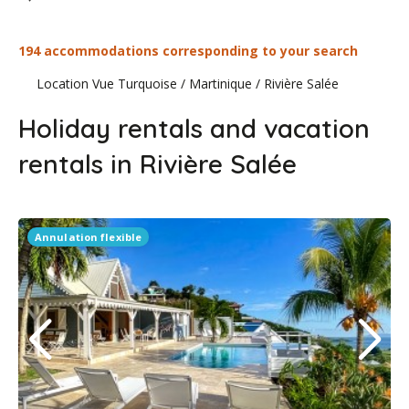
194 accommodations corresponding to your search
Location Vue Turquoise
/
Martinique
/
Rivière Salée
Holiday rentals and vacation
rentals in Rivière Salée
Annulation flexible