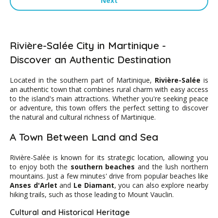
Next
Rivière-Salée City in Martinique -
Discover an Authentic Destination
Located in the southern part of Martinique,
Rivière-Salée
is
an authentic town that combines rural charm with easy access
to the island's main attractions. Whether you're seeking peace
or adventure, this town offers the perfect setting to discover
the natural and cultural richness of Martinique.
A Town Between Land and Sea
Rivière-Salée is known for its strategic location, allowing you
to enjoy both the
southern beaches
and the lush northern
mountains. Just a few minutes' drive from popular beaches like
Anses d'Arlet
and
Le Diamant
, you can also explore nearby
hiking trails, such as those leading to Mount Vauclin.
Cultural and Historical Heritage