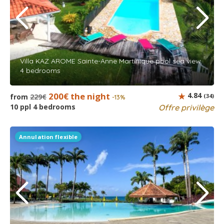
Villa KAZ AROME Sainte-Anne Martinique pool sea view
4 bedrooms
200€ the night
4.84
from
229€
(34)
-13%
10 ppl 4 bedrooms
Offre privilège
Annulation flexible