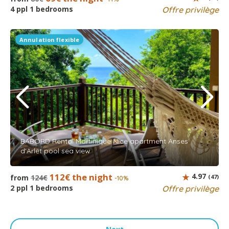
4 ppl 1 bedrooms
Offre privilège
Annulation flexible
BABORD Rental Martinique Nice apartment Anses
d'Arlet pool sea view
112€ the night
4.97
from
124€
(47)
-10%
2 ppl 1 bedrooms
Offre privilège