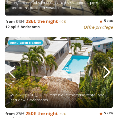
Large beautiful Villa SUD TURQUOISE Martinique 5
bedrooms pool sea view Diamond Rock
286€ the night
5
from
318€
(50)
-10%
12 ppl 5 bedrooms
Offre privilège
Annulation flexible
Villa SUD TURQUOISE Martinique charming rental pool
sea view 4 bedrooms
250€ the night
5
from
278€
(43)
-10%