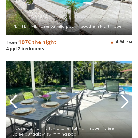
PETITE RIVIERE rental villa pool in southern Martinique
107€ the night
4.94
from
(16)
4 ppl 2 bedrooms
House bis PETITE RIVIERE rental Martinique Rivière
Salée bungalow swimming pool