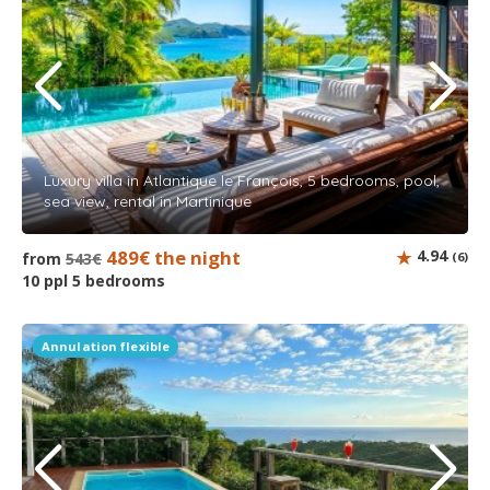
Luxury villa in Atlantique le François, 5 bedrooms, pool,
sea view, rental in Martinique
489€ the night
4.94
from
543€
(6)
10 ppl 5 bedrooms
Annulation flexible