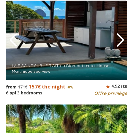
LA PISCINE SUR LE TOIT du Diamant rental House
Martinique sea view
157€ the night
4.92
from
171€
(12)
-8%
6 ppl 3 bedrooms
Offre privilège