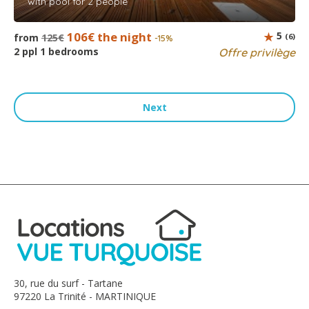
with pool for 2 people
106€ the night
5
from
125€
(6)
-15%
2 ppl 1 bedrooms
Offre privilège
Next
30, rue du surf - Tartane
97220 La Trinité - MARTINIQUE