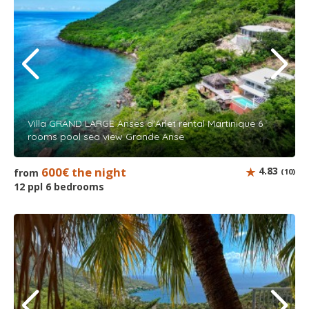
Villa GRAND LARGE Anses d'Arlet rental Martinique 6
rooms pool sea view Grande Anse
600€ the night
4.83
from
(10)
12 ppl 6 bedrooms