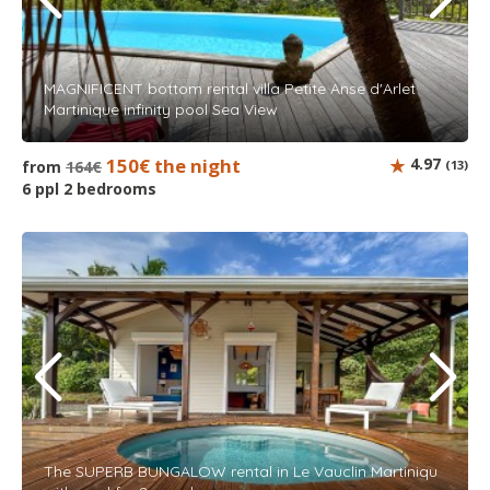
MAGNIFICENT bottom rental villa Petite Anse d'Arlet
Martinique infinity pool Sea View
150€ the night
4.97
from
164€
(13)
6 ppl 2 bedrooms
The SUPERB BUNGALOW rental in Le Vauclin Martiniqu