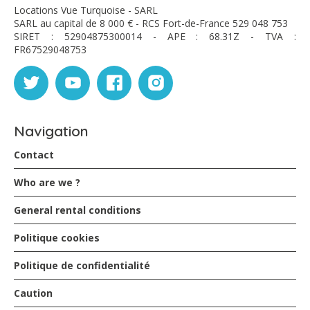
Locations Vue Turquoise - SARL
SARL au capital de 8 000 € - RCS Fort-de-France 529 048 753
SIRET : 52904875300014 - APE : 68.31Z - TVA :
FR67529048753
Navigation
Contact
Who are we ?
General rental conditions
Politique cookies
Politique de confidentialité
Caution