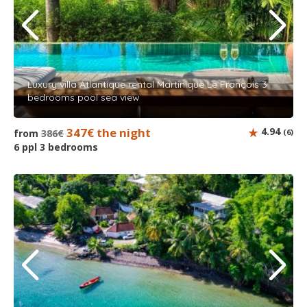
Luxury villa Atlantique rental Martinique Le François 3
bedrooms pool sea view
347€ the night
4.94
from
386€
(6)
6 ppl 3 bedrooms