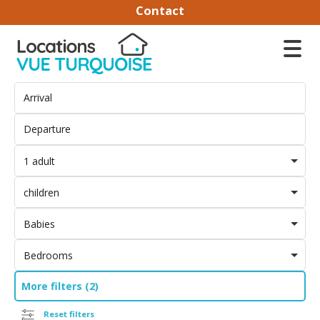
Contact
1 adult
children
Babies
Bedrooms
More filters (2)
Reset filters