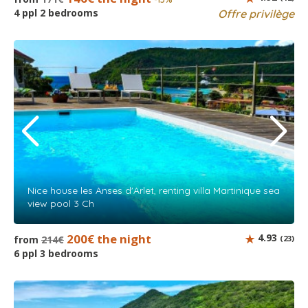
4 ppl 2 bedrooms
Offre privilège
Nice house les Anses d'Arlet, renting villa Martinique sea
view pool 3 Ch
200€ the night
4.93
from
214€
(23)
6 ppl 3 bedrooms