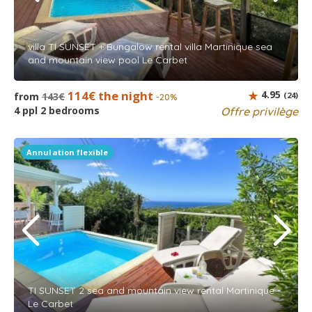
villa TI SUNSET + Bungalow rental villa Martinique sea
and mountain view pool Le Carbet
114€ the night
4.95
from
143€
(24)
-20%
4 ppl 2 bedrooms
Offre privilège
Annulation flexible
TI SUNSET 2 sea and mountain view rental Martinique -
Le Carbet