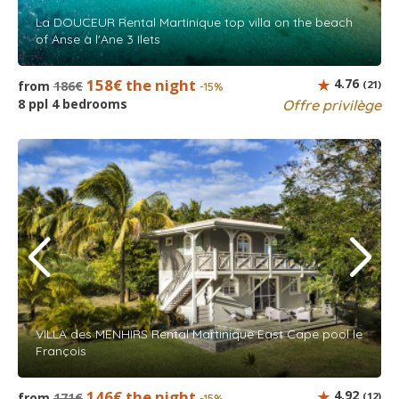
La DOUCEUR Rental Martinique top villa on the beach
of Anse à l'Ane 3 Ilets
158€ the night
4.76
from
186€
(21)
-15%
8 ppl 4 bedrooms
Offre privilège
VILLA des MENHIRS Rental Martinique East Cape pool le
François
146€ the night
4.92
from
171€
(12)
-15%