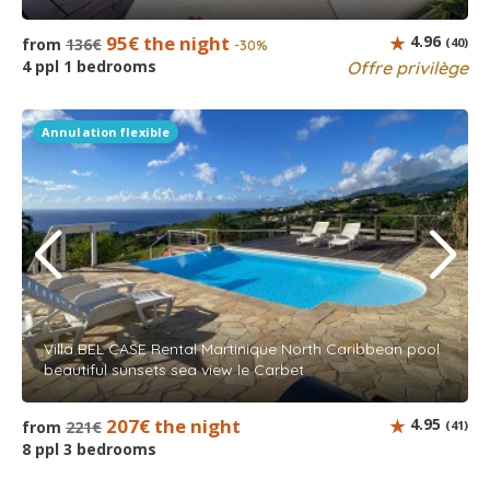
95€ the night
4.96
from
136€
(40)
-30%
4 ppl 1 bedrooms
Offre privilège
Annulation flexible
Villa BEL CASE Rental Martinique North Caribbean pool
beautiful sunsets sea view le Carbet
207€ the night
4.95
from
221€
(41)
8 ppl 3 bedrooms