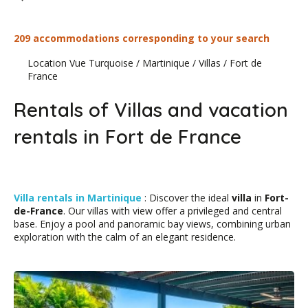
209 accommodations corresponding to your search
Location Vue Turquoise
/
Martinique
/
Villas
/
Fort de
France
Rentals of Villas and vacation
rentals in Fort de France
Villa rentals in Martinique
: Discover the ideal
villa
in
Fort-
de-France
. Our villas with view offer a privileged and central
base. Enjoy a pool and panoramic bay views, combining urban
exploration with the calm of an elegant residence.