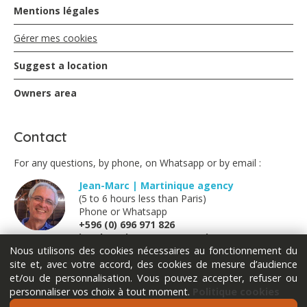
Mentions légales
Gérer mes cookies
Suggest a location
Owners area
Contact
For any questions, by phone, on Whatsapp or by email :
Jean-Marc | Martinique agency
(5 to 6 hours less than Paris)
Phone or Whatsapp
+596 (0) 696 971 826
jm@locations-vue-turquoise.com
Nous utilisons des cookies nécessaires au fonctionnement du
site et, avec votre accord, des cookies de mesure d’audience
Marion | France métropolitaine
et/ou de personnalisation. Vous pouvez accepter, refuser ou
(Monday Tuesday Thursday Friday)
personnaliser vos choix à tout moment.
Politique cookies
Phone or Whatsapp