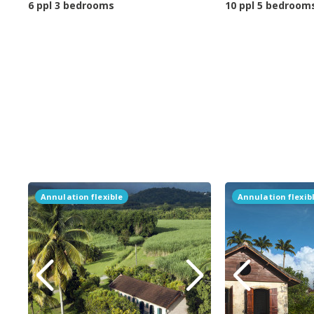
6 ppl 3 bedrooms
10 ppl 5 bedroom
Annulation flexible
Annulation flexib