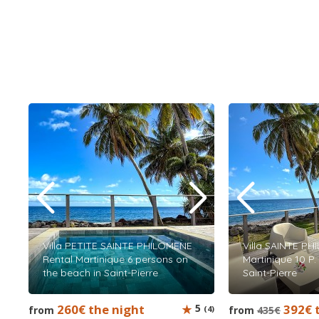
Villa PETITE SAINTE PHILOMENE
Villa SAINTE PH
Rental Martinique 6 persons on
Martinique 10 P.
the beach in Saint-Pierre
Saint-Pierre
260€ the night
5
392€ 
from
(4)
from
435€