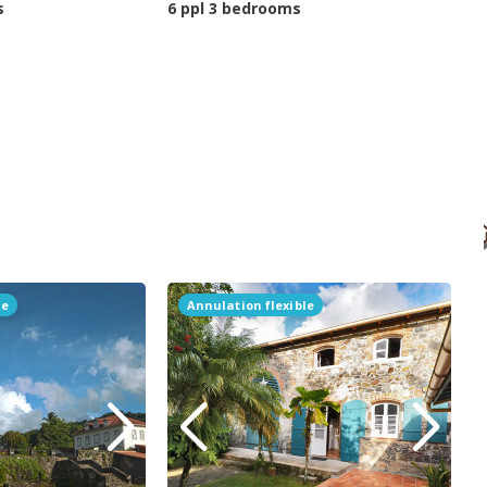
s
6 ppl 3 bedrooms
le
Annulation flexible