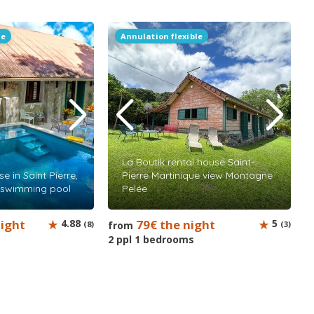
le
Annulation flexible
La Boutik rental house Saint-
e in Saint Pierre,
Pierre Martinique view Montagne
h swimming pool
Pelée
night
4.88
79€ the night
5
(8)
from
(3)
2 ppl 1 bedrooms