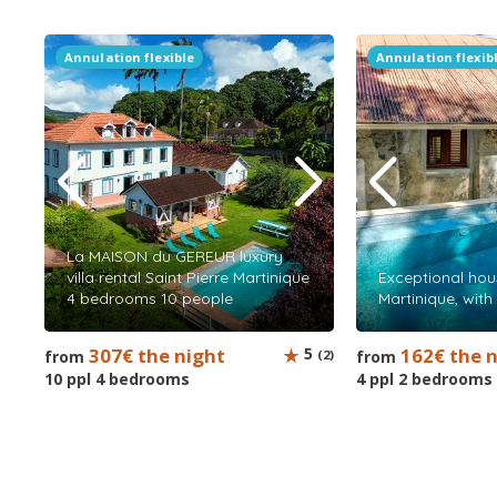
Annulation flexible
Annulation flexib
La MAISON du GEREUR luxury
villa rental Saint Pierre Martinique
Exceptional hous
4 bedrooms 10 people
Martinique, wit
307€ the night
5
162€ the 
from
(2)
from
10 ppl 4 bedrooms
4 ppl 2 bedrooms