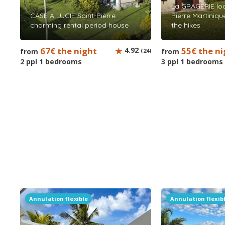
La GRAGERIE loc
CASE A LUCIE Saint-Pierre
Pierre Martinique
charming rental period house
the hikes
67€ the night
4.92
55€ the ni
from
(24)
from
2 ppl 1 bedrooms
3 ppl 1 bedrooms
Annulation flexible
Annulation flexib