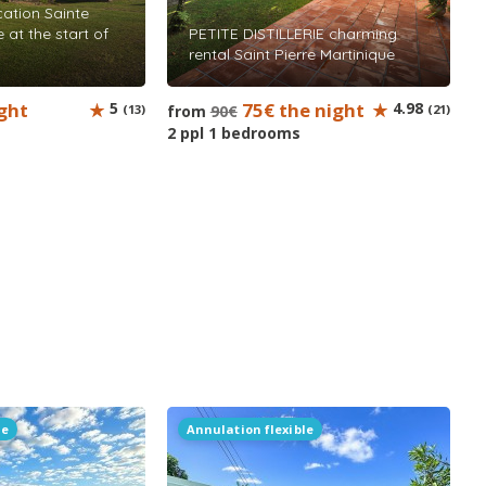
ation Sainte
 at the start of
PETITE DISTILLERIE charming
rental Saint Pierre Martinique
ght
5
75€ the night
4.98
(13)
from
90€
(21)
2 ppl 1 bedrooms
le
Annulation flexible