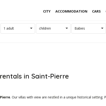
CITY
ACCOMMODATION
CARS
1 adult
children
Babies
rentals in Saint-Pierre
Pierre
. Our villas with view are nestled in a unique historical setting.