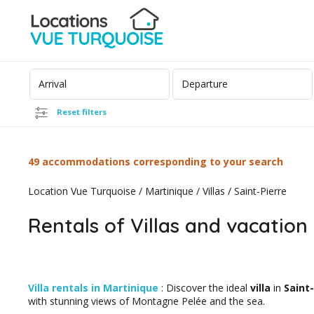
Reset filters
49 accommodations corresponding to your search
Location Vue Turquoise
/
Martinique
/
Villas
/
Saint-Pierre
Rentals of Villas and vacation 
Villa rentals in Martinique
: Discover the ideal
villa
in
Saint-
with stunning views of Montagne Pelée and the sea.