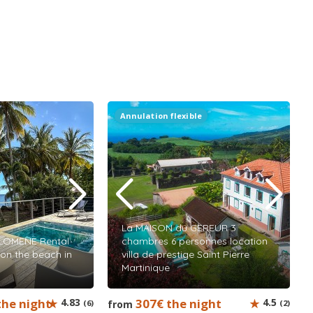
Annulation flexible
La MAISON du GEREUR 3
ILOMENE Rental
chambres 6 personnes location
 on the beach in
villa de prestige Saint Pierre
Martinique
the night
4.83
307€ the night
4.5
(6)
from
(2)