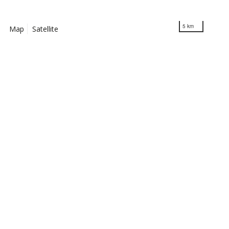
5 km
Map
Satellite