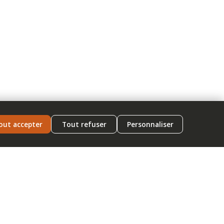
out accepter
Tout refuser
Personnaliser