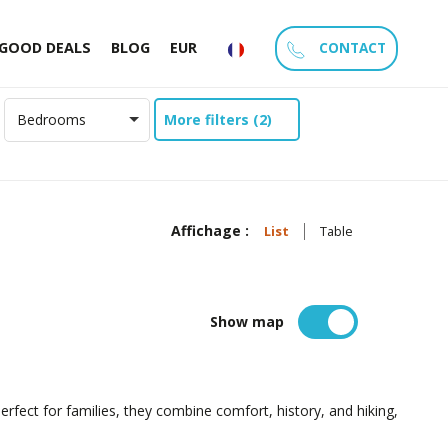
CONTACT
GOOD DEALS
BLOG
EUR
More filters (2)
Bedrooms
Affichage :
List
Table
Show map
 Perfect for families, they combine comfort, history, and hiking,