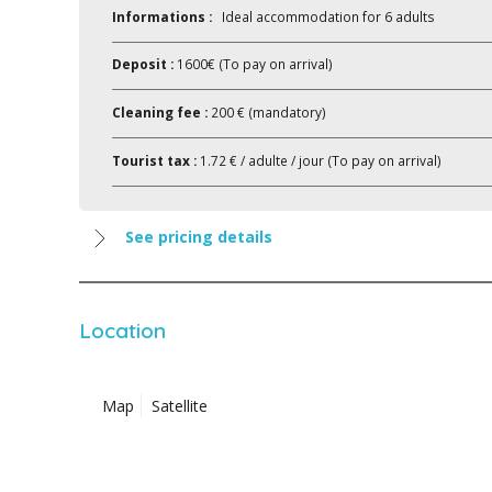
Informations :
Ideal accommodation for 6 adults
Deposit :
1600€ (To pay on arrival)
Cleaning fee :
200 € (mandatory)
Tourist tax :
1.72 € / adulte / jour (To pay on arrival)
See pricing details
Location
Map
Satellite