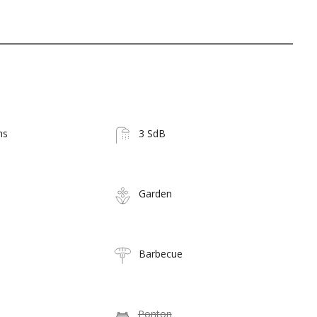
ms
3 SdB
Garden
Barbecue
Ponton