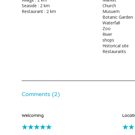
Seaside : 2 km
Church
Restaurant : 2 km
Musuem
Botanic Garden
Waterfall
Zoo
River
shops
Historical site
Restaurants
Comments (2)
Welcoming
Locat