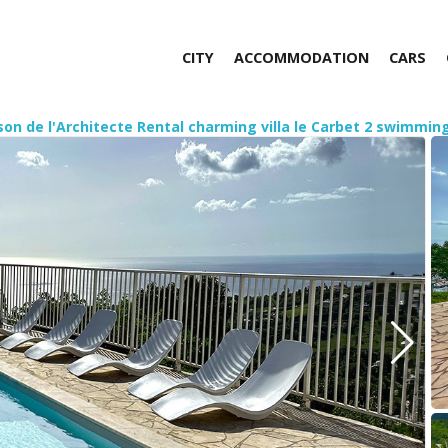
CITY
ACCOMMODATION
CARS
son de l'Architecte Rental charming villa le Carbet 2 swimmi