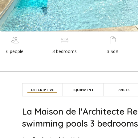
6 people
3 bedrooms
3 SdB
DESCRIPTIVE
EQUIPMENT
PRICES
La Maison de l'Architecte Re
swimming pools 3 bedrooms