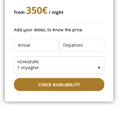
350€
from
/ night
Add your dates, to know the price
VOYAGEURS
1 voyageur
▼
CHECK AVAILABILITY