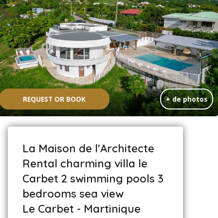
REQUEST OR BOOK
+ de photos
La Maison de l'Architecte
Rental charming villa le
Carbet 2 swimming pools 3
bedrooms sea view
Le Carbet - Martinique