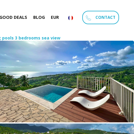
CONTACT
GOOD DEALS
BLOG
EUR
ng pools 3 bedrooms sea view