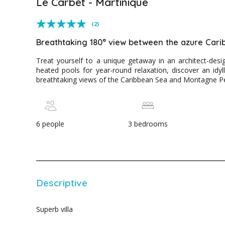
Le Carbet - Martinique
(2)
Breathtaking 180° view between the azure Car
Treat yourself to a unique getaway in an architect-desig
heated pools for year-round relaxation, discover an idyl
breathtaking views of the Caribbean Sea and Montagne Pe
6 people
3 bedrooms
Descriptive
Superb villa