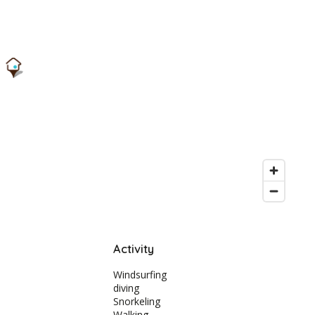
Activity
Windsurfing
diving
Snorkeling
Walking