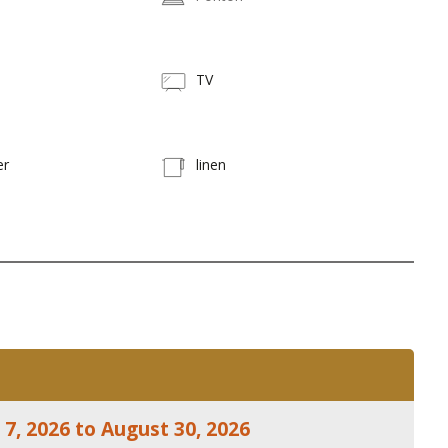
TV
er
linen
7, 2026 to August 30, 2026