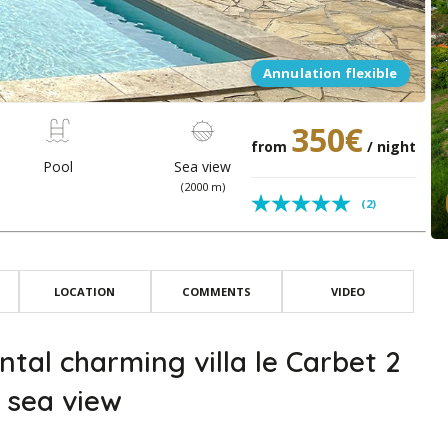
Annulation flexible
350€
from
/ night
Pool
Sea view
(2000 m)
(2)
LOCATION
COMMENTS
VIDEO
ntal charming villa le Carbet 2
 sea view