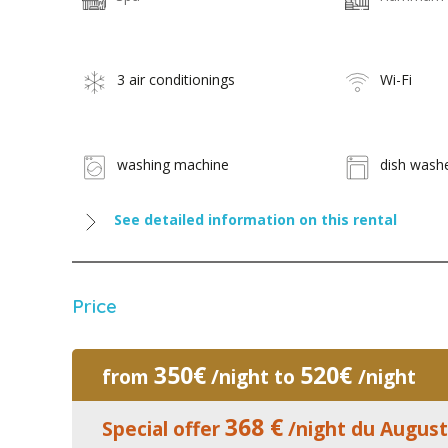
3 air conditionings
Wi-Fi
washing machine
dish wash
See detailed information on this rental
Price
350€
520€
from
/night to
/night
368 €
Special offer
/night du August 