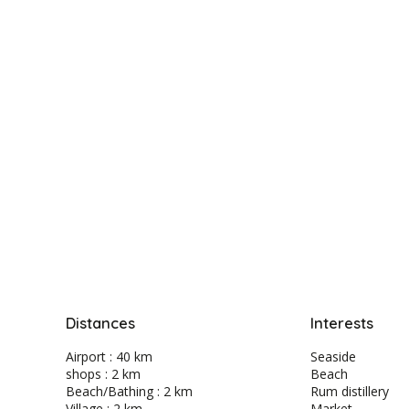
Distances
Interests
Airport : 40 km
Seaside
shops : 2 km
Beach
Beach/Bathing : 2 km
Rum distillery
Village : 2 km
Market