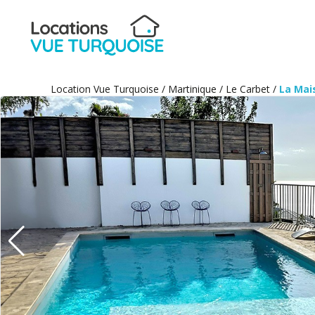
Location Vue Turquoise
/
Martinique
/
Le Carbet
/
La Mai