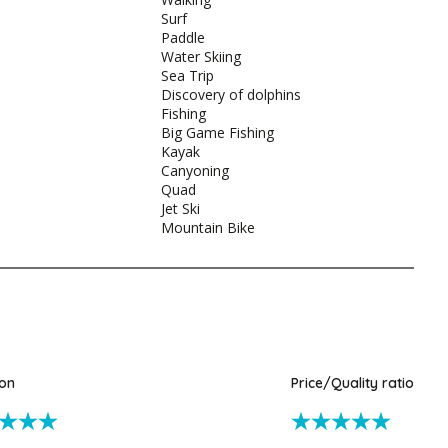
Surf
Paddle
Water Skiing
Sea Trip
Discovery of dolphins
Fishing
Big Game Fishing
Kayak
Canyoning
Quad
Jet Ski
Mountain Bike
ion
Price/Quality ratio