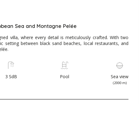
ibbean Sea and Montagne Pelée
ned villa, where every detail is meticulously crafted. With two
lic setting between black sand beaches, local restaurants, and
lée.
3 SdB
Pool
Sea view
(2000 m)