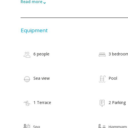
⌄
Read more
Equipment
6 people
3 bedroo
Sea view
Pool
1 Terrace
2 Parking
Spa
Hammam