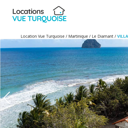
Location Vue Turquoise
/
Martinique
/
Le Diamant
/
VILL