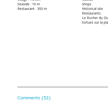
Seaside : 10 m
shops
Restaurant : 300 m
Historical site
Restaurants
Le Rocher du Di
tortues sur la pl
Comments (32)