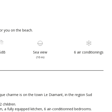
or you on the beach.
SdB
Sea view
6 air conditionings
(10 m)
que charme is on the town Le Diamant, in the region Sud
2 children.
oom, a fully equipped kitchen, 6 air-conditionned bedrooms.