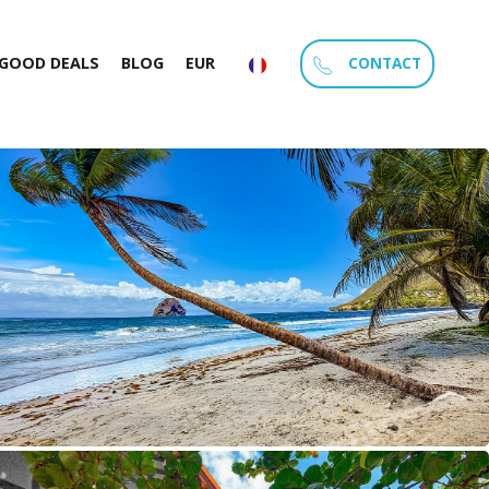
CONTACT
GOOD DEALS
BLOG
EUR