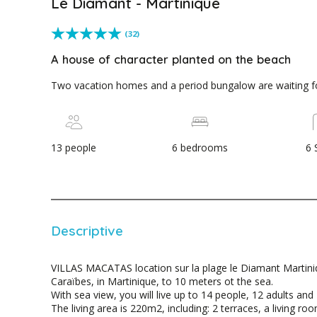
Le Diamant - Martinique
(32)
A house of character planted on the beach
Two vacation homes and a period bungalow are waiting f
13 people
6 bedrooms
6 
Descriptive
VILLAS MACATAS location sur la plage le Diamant Martini
Caraïbes, in Martinique, to 10 meters ot the sea.
With sea view, you will live up to 14 people, 12 adults and 
The living area is 220m2, including: 2 terraces, a living r