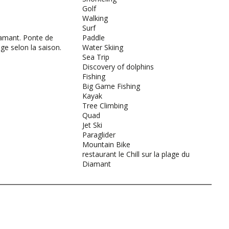
Golf
Walking
Surf
amant. Ponte de
Paddle
age selon la saison.
Water Skiing
Sea Trip
Discovery of dolphins
Fishing
Big Game Fishing
Kayak
Tree Climbing
Quad
Jet Ski
Paraglider
Mountain Bike
restaurant le Chill sur la plage du
Diamant