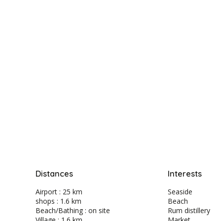
Distances
Interests
Airport : 25 km
Seaside
shops : 1.6 km
Beach
Beach/Bathing : on site
Rum distillery
Village : 1.6 km
Market