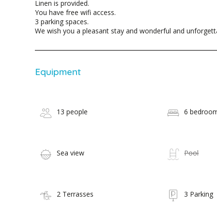
Linen is provided.
You have free wifi access.
3 parking spaces.
We wish you a pleasant stay and wonderful and unforget
Equipment
13 people
6 bedroo
Sea view
Pool
2 Terrasses
3 Parking