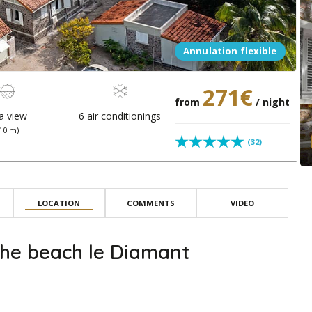
Annulation flexible
271€
from
/ night
a view
6 air conditionings
(10 m)
(32)
LOCATION
COMMENTS
VIDEO
he beach le Diamant