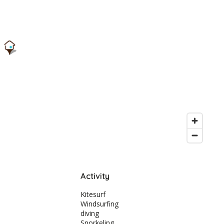
Activity
Kitesurf
Windsurfing
diving
Snorkeling