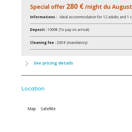
280 €
Special offer
/night du August
Informations :
Ideal accommodation for 12 adults and 1 c
Deposit :
1000€ (To pay on arrival)
Cleaning fee :
200 € (mandatory)
See pricing details
Location
Map
Satellite