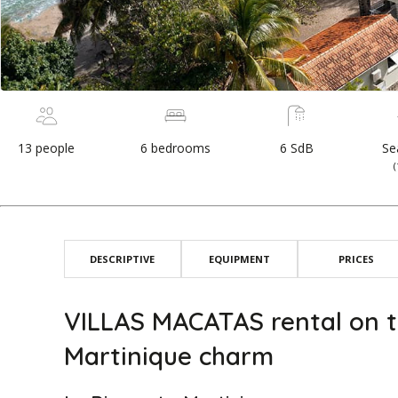
13 people
6 bedrooms
6 SdB
Se
DESCRIPTIVE
EQUIPMENT
PRICES
VILLAS MACATAS rental on t
Martinique charm