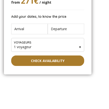
271€
from
/ night
Add your dates, to know the price
VOYAGEURS
1 voyageur
▼
CHECK AVAILABILITY