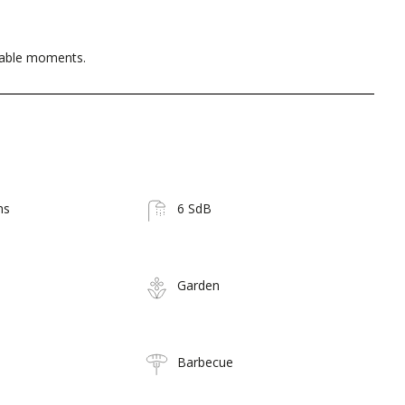
table moments.
ms
6 SdB
Garden
Barbecue