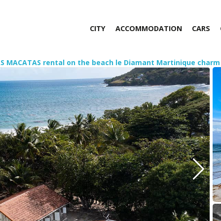
CITY
ACCOMMODATION
CARS
AS MACATAS rental on the beach le Diamant Martinique charm