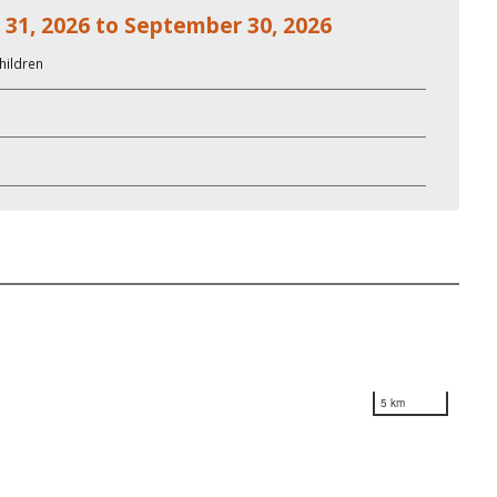
 31, 2026 to September 30, 2026
hildren
5 km