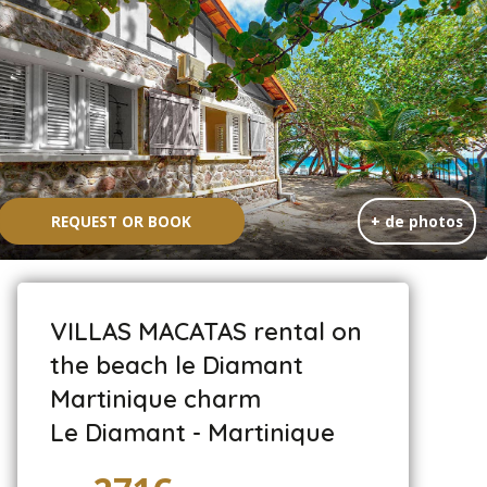
REQUEST OR BOOK
+ de photos
VILLAS MACATAS rental on
the beach le Diamant
Martinique charm
Le Diamant - Martinique