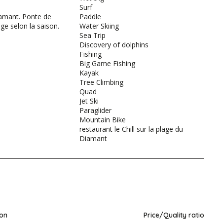
Surf
amant. Ponte de
Paddle
age selon la saison.
Water Skiing
Sea Trip
Discovery of dolphins
Fishing
Big Game Fishing
Kayak
Tree Climbing
Quad
Jet Ski
Paraglider
Mountain Bike
restaurant le Chill sur la plage du
Diamant
ion
Price/Quality ratio