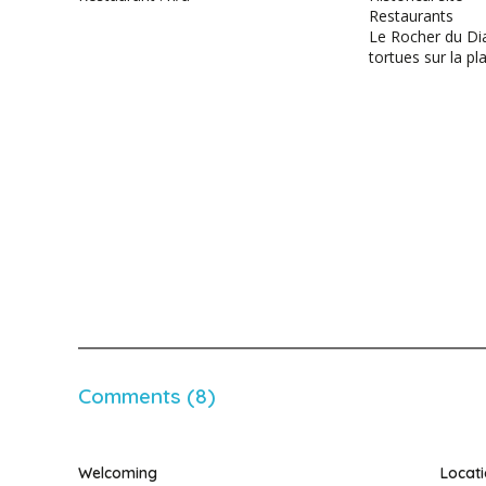
Restaurants
Le Rocher du Di
tortues sur la pl
Comments (8)
Welcoming
Locat