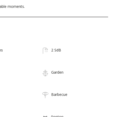
table moments.
ms
2 SdB
Garden
Barbecue
Ponton