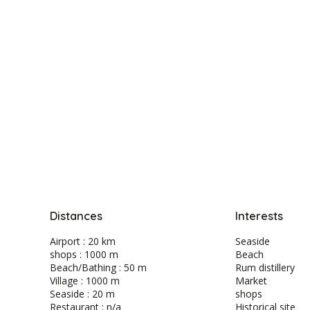
Distances
Interests
Airport : 20 km
Seaside
shops : 1000 m
Beach
Beach/Bathing : 50 m
Rum distillery
Village : 1000 m
Market
Seaside : 20 m
shops
Restaurant : n/a
Historical site