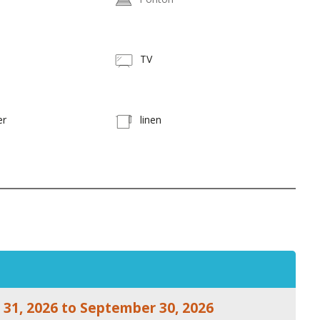
TV
er
linen
 31, 2026 to September 30, 2026