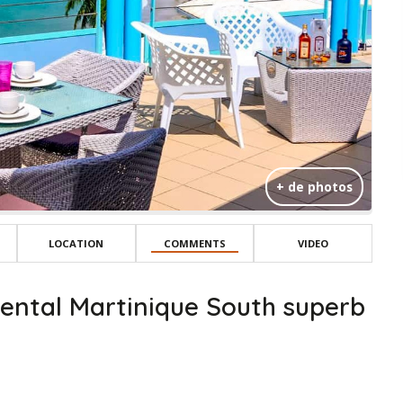
+ de photos
LOCATION
COMMENTS
VIDEO
ental Martinique South superb