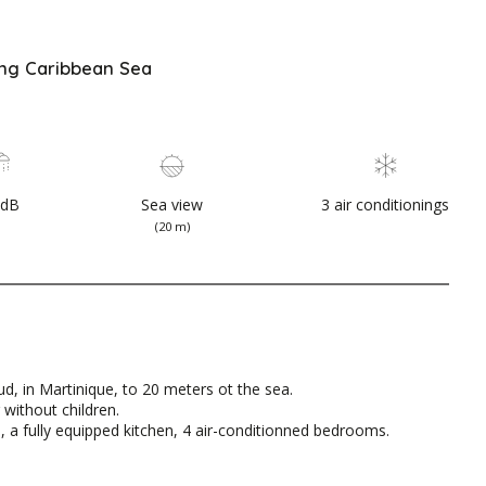
ing Caribbean Sea
SdB
Sea view
3 air conditionings
(20 m)
d, in Martinique, to 20 meters ot the sea.
 without children.
ms, a fully equipped kitchen, 4 air-conditionned bedrooms.