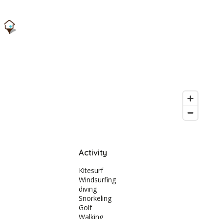
Activity
Kitesurf
Windsurfing
diving
Snorkeling
Golf
Walking