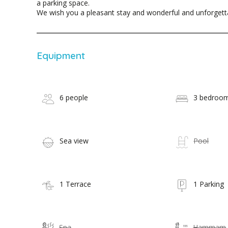
a parking space.
We wish you a pleasant stay and wonderful and unforget
Equipment
6 people
3 bedroo
Sea view
Pool
1 Terrace
1 Parking
Spa
Hammam