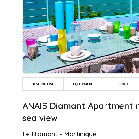
DESCRIPTIVE
EQUIPMENT
PRICES
ANAIS Diamant Apartment r
sea view
Le Diamant - Martinique