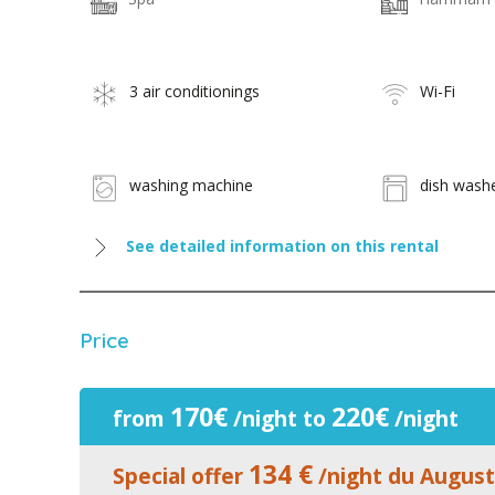
3 air conditionings
Wi-Fi
washing machine
dish wash
See detailed information on this rental
Price
170€
220€
from
/night to
/night
134 €
Special offer
/night du August