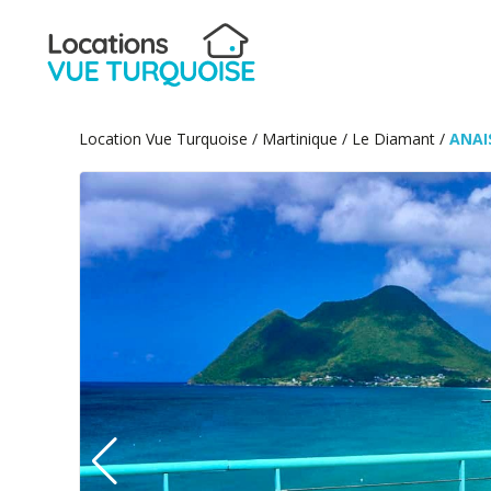
Location Vue Turquoise
/
Martinique
/
Le Diamant
/
ANAI