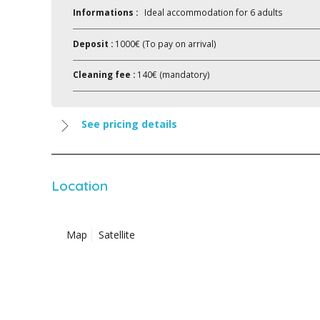
Informations :
Ideal accommodation for 6 adults
Deposit :
1000€ (To pay on arrival)
Cleaning fee :
140€ (mandatory)
See pricing details
Location
Map
Satellite