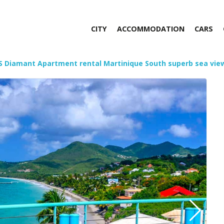
CITY
ACCOMMODATION
CARS
S Diamant Apartment rental Martinique South superb sea vie