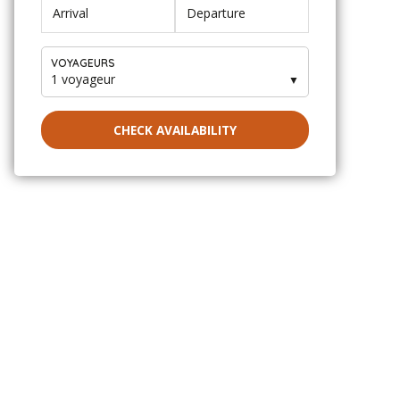
VOYAGEURS
1 voyageur
▼
CHECK AVAILABILITY