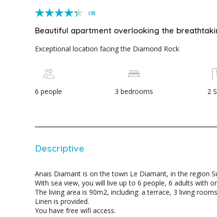
(8)
Beautiful apartment overlooking the breathtak
Exceptional location facing the Diamond Rock
6 people
3 bedrooms
2 
Descriptive
Anais Diamant is on the town Le Diamant, in the region Su
With sea view, you will live up to 6 people, 6 adults with or
The living area is 90m2, including: a terrace, 3 living roo
Linen is provided.
You have free wifi access.