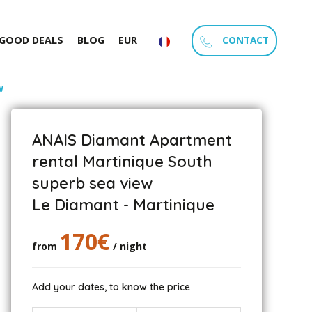
CONTACT
GOOD DEALS
BLOG
EUR
w
ANAIS Diamant Apartment
rental Martinique South
superb sea view
Le Diamant - Martinique
170€
from
/ night
Add your dates, to know the price