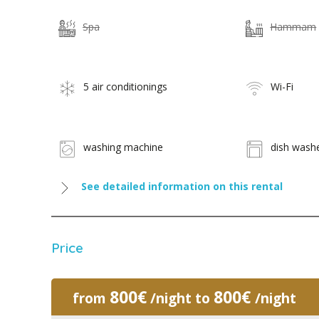
Spa
Hammam
5 air conditionings
Wi-Fi
washing machine
dish wash
See detailed information on this rental
Price
800€
800€
from
/night to
/night