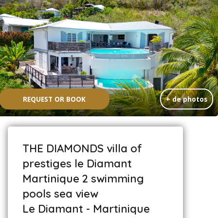
REQUEST OR BOOK
+ de photos
THE DIAMONDS villa of
prestiges le Diamant
Martinique 2 swimming
pools sea view
Le Diamant - Martinique