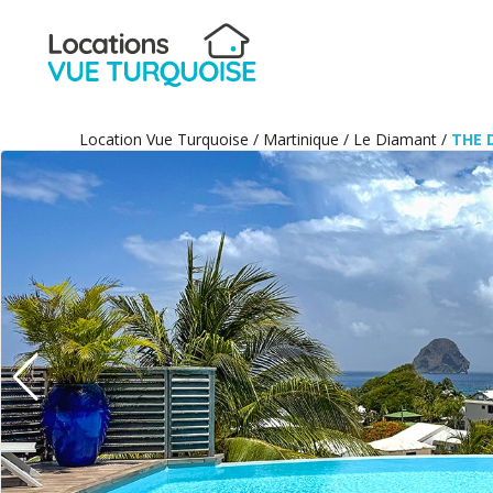
Location Vue Turquoise
/
Martinique
/
Le Diamant
/
THE 