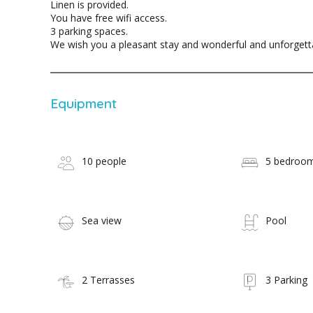
Linen is provided.
You have free wifi access.
3 parking spaces.
We wish you a pleasant stay and wonderful and unforget
Equipment
10 people
5 bedroo
Sea view
Pool
2 Terrasses
3 Parking