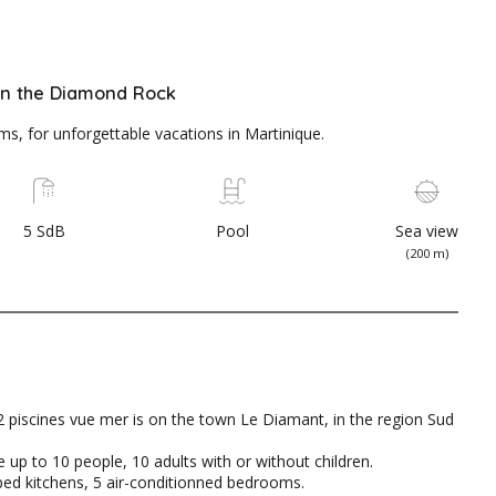
 on the Diamond Rock
, for unforgettable vacations in Martinique.
5 SdB
Pool
Sea view
(200 m)
 piscines vue mer is on the town Le Diamant, in the region Sud
 up to 10 people, 10 adults with or without children.
ipped kitchens, 5 air-conditionned bedrooms.