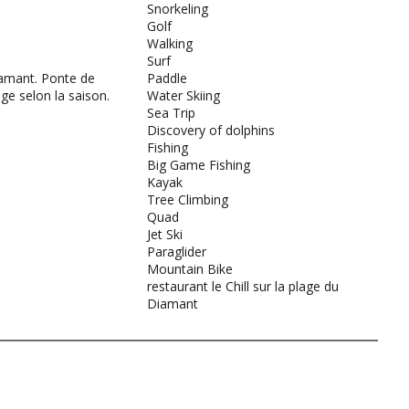
Snorkeling
Golf
Walking
Surf
amant. Ponte de
Paddle
age selon la saison.
Water Skiing
Sea Trip
Discovery of dolphins
Fishing
Big Game Fishing
Kayak
Tree Climbing
Quad
Jet Ski
Paraglider
Mountain Bike
restaurant le Chill sur la plage du
Diamant