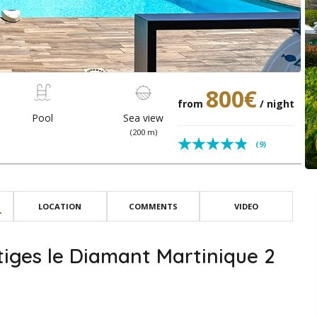
800€
from
/ night
Pool
Sea view
(200 m)
(9)
LOCATION
COMMENTS
VIDEO
iges le Diamant Martinique 2