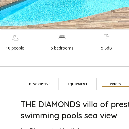
10 people
5 bedrooms
5 SdB
DESCRIPTIVE
EQUIPMENT
PRICES
THE DIAMONDS villa of prest
swimming pools sea view