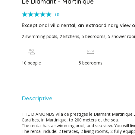
Le Diamant - Martinique
(9)
Exceptional villa rental, an extraordinary view
2 swimming pools, 2 kitchens, 5 bedrooms, 5 shower rooms
10 people
5 bedrooms
Descriptive
THE DIAMONDS villa de prestiges le Diamant Martinique 2
Caraïbes, in Martinique, to 200 meters ot the sea.
The rental has a swimming pool, and sea view. You will live
The rental include: 2 terraces, 2 living rooms, 2 fully equ