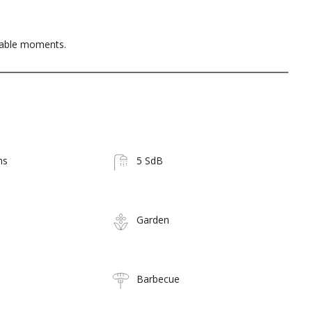
table moments.
ms
5 SdB
Garden
Barbecue