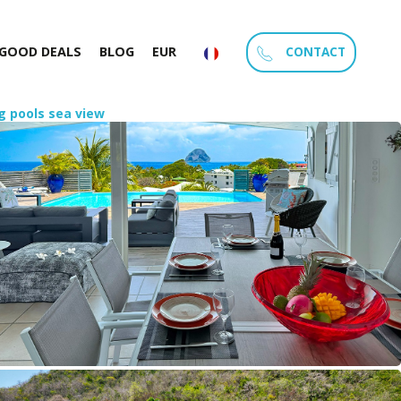
CONTACT
GOOD DEALS
BLOG
EUR
g pools sea view