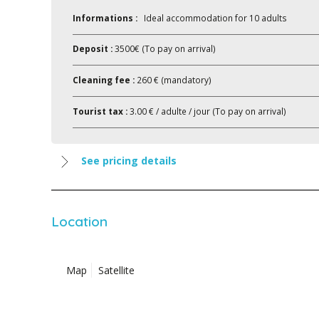
Informations :
Ideal accommodation for 10 adults
Deposit :
3500€ (To pay on arrival)
Cleaning fee :
260 € (mandatory)
Tourist tax :
3.00 € / adulte / jour (To pay on arrival)
See pricing details
Location
Map
Satellite