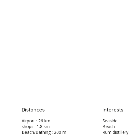
Distances
Interests
Airport : 26 km
Seaside
shops : 1.8 km
Beach
Beach/Bathing : 200 m
Rum distillery