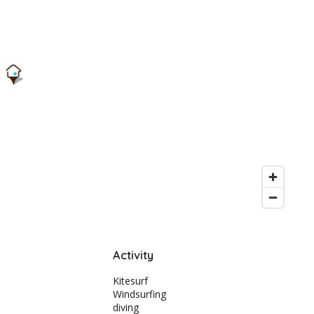
Activity
Kitesurf
Windsurfing
diving