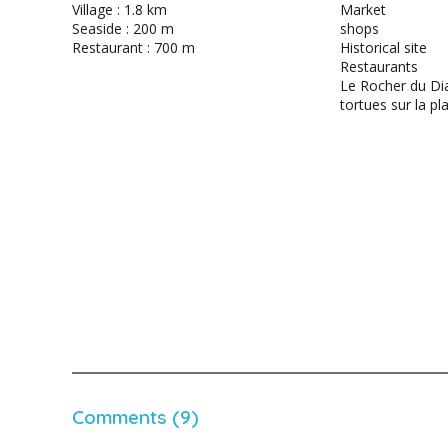
Village : 1.8 km
Market
Seaside : 200 m
shops
Restaurant : 700 m
Historical site
Restaurants
Le Rocher du Di
tortues sur la pl
Comments (9)