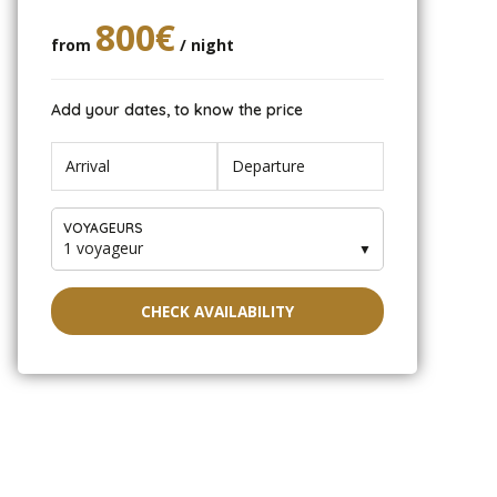
800€
from
/ night
Add your dates, to know the price
VOYAGEURS
1 voyageur
▼
CHECK AVAILABILITY