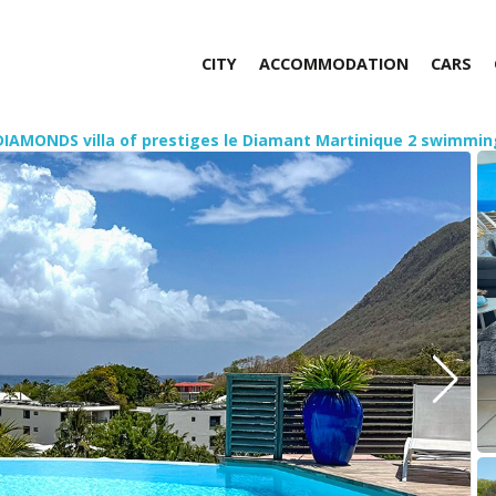
CITY
ACCOMMODATION
CARS
DIAMONDS villa of prestiges le Diamant Martinique 2 swimmin