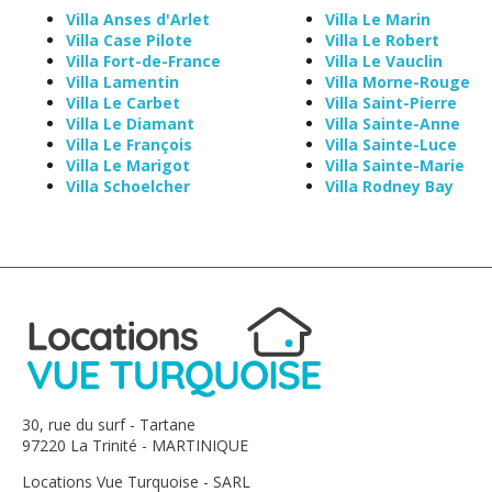
Villa Anses d'Arlet
Villa Le Marin
Villa Case Pilote
Villa Le Robert
Villa Fort-de-France
Villa Le Vauclin
Villa Lamentin
Villa Morne-Rouge
Villa Le Carbet
Villa Saint-Pierre
Villa Le Diamant
Villa Sainte-Anne
Villa Le François
Villa Sainte-Luce
Villa Le Marigot
Villa Sainte-Marie
Villa Schoelcher
Villa Rodney Bay
30, rue du surf - Tartane
97220 La Trinité - MARTINIQUE
Locations Vue Turquoise - SARL