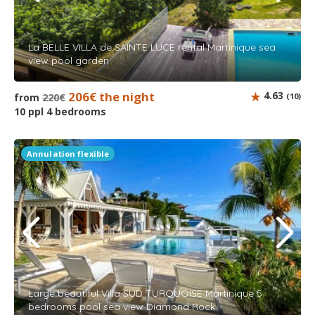
La BELLE VILLA de SAINTE LUCE rental Martinique sea
view pool garden
206€ the night
4.63
from
220€
(10)
10 ppl 4 bedrooms
Annulation flexible
Large beautiful Villa SUD TURQUOISE Martinique 5
bedrooms pool sea view Diamond Rock