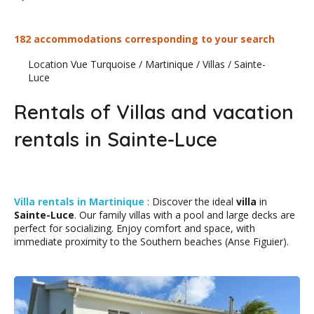
182 accommodations corresponding to your search
Location Vue Turquoise
/
Martinique
/
Villas
/
Sainte-
Luce
Rentals of Villas and vacation
rentals in Sainte-Luce
Villa rentals in Martinique
: Discover the ideal
villa
in
Sainte-Luce
. Our family villas with a pool and large decks are
perfect for socializing. Enjoy comfort and space, with
immediate proximity to the Southern beaches (Anse Figuier).