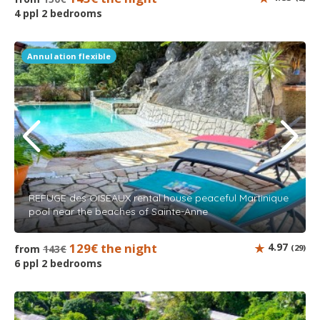
4 ppl 2 bedrooms
Annulation flexible
REFUGE des OISEAUX rental house peaceful Martinique
pool near the beaches of Sainte-Anne
129€ the night
4.97
from
143€
(29)
6 ppl 2 bedrooms