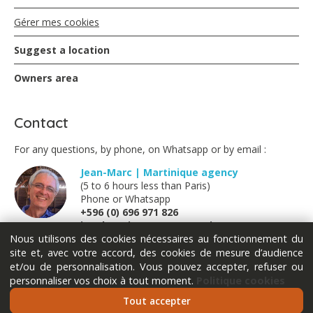
Gérer mes cookies
Suggest a location
Owners area
Contact
For any questions, by phone, on Whatsapp or by email :
Jean-Marc | Martinique agency
(5 to 6 hours less than Paris)
Phone or Whatsapp
+596 (0) 696 971 826
jm@locations-vue-turquoise.com
Nous utilisons des cookies nécessaires au fonctionnement du
site et, avec votre accord, des cookies de mesure d’audience
Marion | France métropolitaine
et/ou de personnalisation. Vous pouvez accepter, refuser ou
(Monday Tuesday Thursday Friday)
personnaliser vos choix à tout moment.
Politique cookies
Phone or Whatsapp
+33 (0) 611 289 121
Tout accepter
marion@locations-vue-turquoise.com