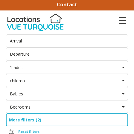
Contact
1 adult
children
Babies
Bedrooms
More filters (2)
Reset filters