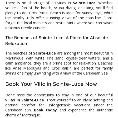
There is no shortage of activities in
Sainte-Luce
. Whether
you're a fan of the beach, scuba diving, or hiking, you'll find
plenty to do. Gros Raisin Beach is ideal for sunny days, while
the nearby trails offer stunning views of the coastline. Don’t
forget the local markets and restaurants where you can savor
delicious Creole cuisine.
The Beaches of Sainte-Luce: A Place for Absolute
Relaxation
The beaches of
Sainte-Luce
are among the most beautiful in
Martinique. With white, fine sand, crystal-clear waters, and a
calm ambiance, they are a prime spot for relaxation. Beaches
like Anse Mabouyas and Gros Raisin are perfect for family
swims or simply unwinding with a view of the Caribbean Sea.
Book Your Villa in Sainte-Luce Now
Don't miss the opportunity to stay in one of our beautiful
villas in Sainte-Luce
. Treat yourself to an idyllic setting and
optimal comfort for unforgettable vacations under the
Caribbean sun.
Book today
and experience the authentic
charm of Martinique.