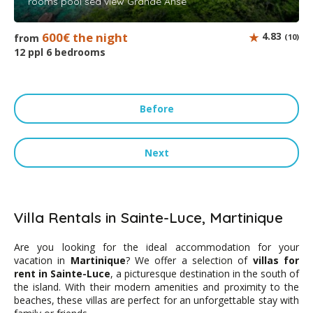
rooms pool sea view Grande Anse
600€ the night
4.83
from
(10)
12 ppl 6 bedrooms
Before
Next
Villa Rentals in Sainte-Luce, Martinique
Are you looking for the ideal accommodation for your
vacation in
Martinique
? We offer a selection of
villas for
rent in Sainte-Luce
, a picturesque destination in the south of
the island. With their modern amenities and proximity to the
beaches, these villas are perfect for an unforgettable stay with