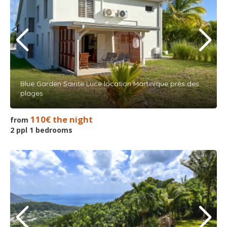
Blue Garden Sainte Luce location Martinique près des
plages
110€ the night
from
2 ppl 1 bedrooms