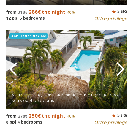
286€ the night
5
from
318€
(50)
-10%
12 ppl 5 bedrooms
Offre privilège
Annulation flexible
Villa SUD TURQUOISE Martinique charming rental pool
sea view 4 bedrooms
250€ the night
5
from
278€
(43)
-10%
8 ppl 4 bedrooms
Offre privilège