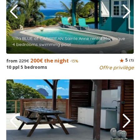
Villa BLUE of CARIBBEAN Sainte Anne rental Martinique
4 bedrooms swimming pool
200€ the night
5
from
229€
(1)
-13%
10 ppl 5 bedrooms
Offre privilège