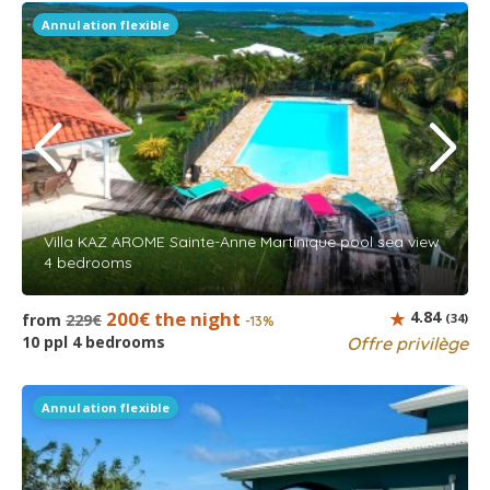
Annulation flexible
Villa KAZ AROME Sainte-Anne Martinique pool sea view
4 bedrooms
200€ the night
4.84
from
229€
(34)
-13%
10 ppl 4 bedrooms
Offre privilège
Annulation flexible