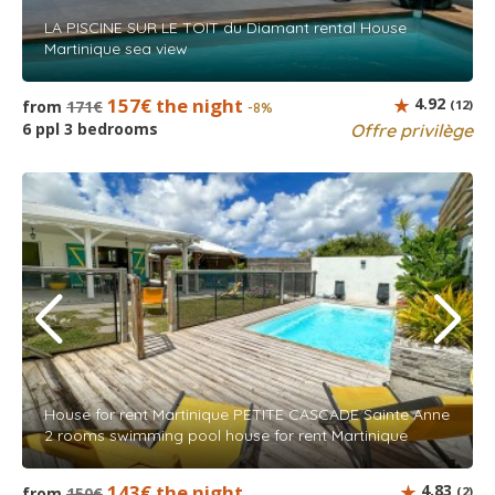
LA PISCINE SUR LE TOIT du Diamant rental House
Martinique sea view
157€ the night
4.92
from
171€
(12)
-8%
6 ppl 3 bedrooms
Offre privilège
House for rent Martinique PETITE CASCADE Sainte Anne
2 rooms swimming pool house for rent Martinique
143€ the night
4.83
from
150€
(2)