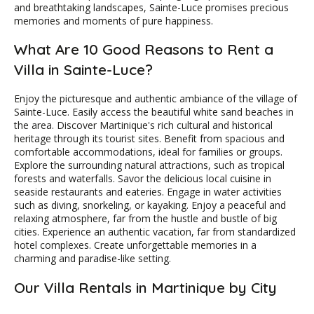
and breathtaking landscapes, Sainte-Luce promises precious
memories and moments of pure happiness.
What Are 10 Good Reasons to Rent a
Villa in Sainte-Luce?
Enjoy the picturesque and authentic ambiance of the village of
Sainte-Luce. Easily access the beautiful white sand beaches in
the area. Discover Martinique's rich cultural and historical
heritage through its tourist sites. Benefit from spacious and
comfortable accommodations, ideal for families or groups.
Explore the surrounding natural attractions, such as tropical
forests and waterfalls. Savor the delicious local cuisine in
seaside restaurants and eateries. Engage in water activities
such as diving, snorkeling, or kayaking. Enjoy a peaceful and
relaxing atmosphere, far from the hustle and bustle of big
cities. Experience an authentic vacation, far from standardized
hotel complexes. Create unforgettable memories in a
charming and paradise-like setting.
Our Villa Rentals in Martinique by City