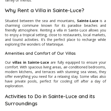
family or friends.
Why Rent a Villa in Sainte-Luce?
Situated between the sea and mountains,
Sainte-Luce
is a
charming commune known for its paradise beaches and
friendly atmosphere. Renting a villa in Sainte-Luce allows you
to enjoy a tropical setting, close to restaurants, local markets,
and tourist activities. It’s the perfect place to recharge while
exploring the wonders of Martinique.
Amenities and Comfort of Our Villas
Our
villas in Sainte-Luce
are fully equipped to ensure your
comfort. With spacious living areas, air-conditioned bedrooms,
modern kitchens, and terraces with stunning sea views, they
offer everything you need for a relaxing stay. Some villas also
have private pools, perfect for cooling off after a day of
exploration.
Activities to Do in Sainte-Luce and its
Surroundings