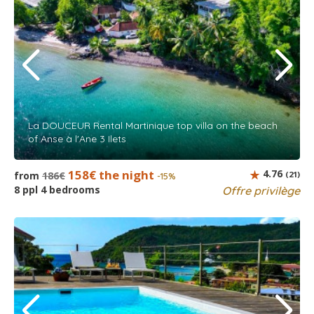
La DOUCEUR Rental Martinique top villa on the beach
of Anse à l'Ane 3 Ilets
158€ the night
4.76
from
186€
(21)
-15%
8 ppl 4 bedrooms
Offre privilège