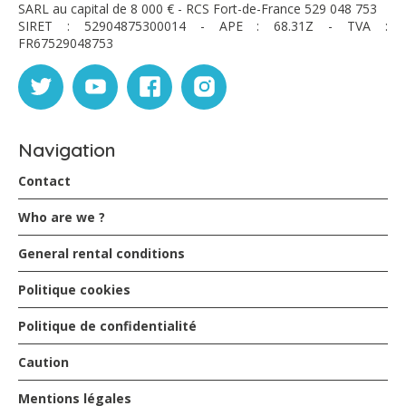
SARL au capital de 8 000 € - RCS Fort-de-France 529 048 753
SIRET : 52904875300014 - APE : 68.31Z - TVA :
FR67529048753
Navigation
Contact
Who are we ?
General rental conditions
Politique cookies
Politique de confidentialité
Caution
Mentions légales