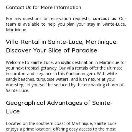
Contact Us for More Information
For any questions or reservation requests,
contact us
. Our
team is available to help you plan your stay in Sainte-Luce,
Martinique.
Villa Rental in Sainte-Luce, Martinique:
Discover Your Slice of Paradise
Welcome to Sainte-Luce, an idyllic destination in Martinique for
your next tropical getaway. Our villa rentals offer the ultimate
in comfort and elegance in this Caribbean gem. With white
sandy beaches, turquoise waters, and lush nature at your
doorstep, let yourself be seduced by the enchanting charm of
Sainte-Luce.
Geographical Advantages of Sainte-
Luce
Located on the southern coast of Martinique, Sainte-Luce
enjoys a prime location, offering easy access to the most