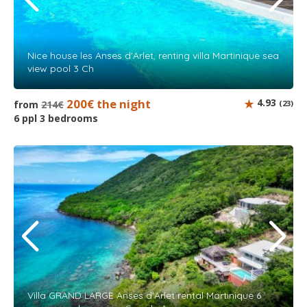
Nice house les Anses d'Arlet, renting villa Martinique sea
view pool 3 Ch
200€ the night
4.93
from
214€
(23)
6 ppl 3 bedrooms
Villa GRAND LARGE Anses d'Arlet rental Martinique 6