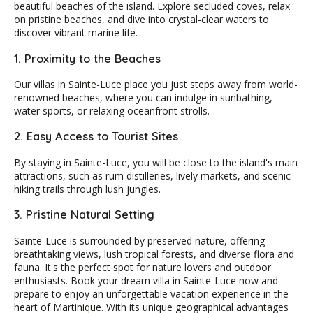
beautiful beaches of the island. Explore secluded coves, relax
on pristine beaches, and dive into crystal-clear waters to
discover vibrant marine life.
1. Proximity to the Beaches
Our villas in Sainte-Luce place you just steps away from world-
renowned beaches, where you can indulge in sunbathing,
water sports, or relaxing oceanfront strolls.
2. Easy Access to Tourist Sites
By staying in Sainte-Luce, you will be close to the island's main
attractions, such as rum distilleries, lively markets, and scenic
hiking trails through lush jungles.
3. Pristine Natural Setting
Sainte-Luce is surrounded by preserved nature, offering
breathtaking views, lush tropical forests, and diverse flora and
fauna. It's the perfect spot for nature lovers and outdoor
enthusiasts. Book your dream villa in Sainte-Luce now and
prepare to enjoy an unforgettable vacation experience in the
heart of Martinique. With its unique geographical advantages